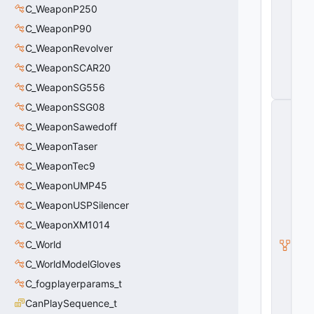
B
C_WeaponP250
o
C_WeaponP90
x
E
C_WeaponRevolver
n
ti
C_WeaponSCAR20
t
C_WeaponSG556
y
C_WeaponSSG08
C
_
C_WeaponSawedoff
S
o
C_WeaponTaser
u
C_WeaponTec9
n
d
C_WeaponUMP45
O
p
C_WeaponUSPSilencer
v
C_WeaponXM1014
a
r
C_World
S
e
C_WorldModelGloves
t
C_fogplayerparams_t
P
oi
CanPlaySequence_t
n