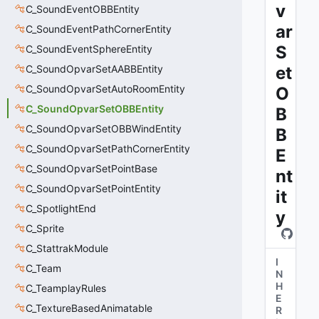
v
C_SoundEventOBBEntity
ar
C_SoundEventPathCornerEntity
S
C_SoundEventSphereEntity
C_SoundOpvarSetAABBEntity
et
C_SoundOpvarSetAutoRoomEntity
O
C_SoundOpvarSetOBBEntity
B
C_SoundOpvarSetOBBWindEntity
B
C_SoundOpvarSetPathCornerEntity
E
C_SoundOpvarSetPointBase
nt
C_SoundOpvarSetPointEntity
it
C_SpotlightEnd
y
C_Sprite
C_StattrakModule
I
C_Team
N
H
C_TeamplayRules
E
C_TextureBasedAnimatable
R