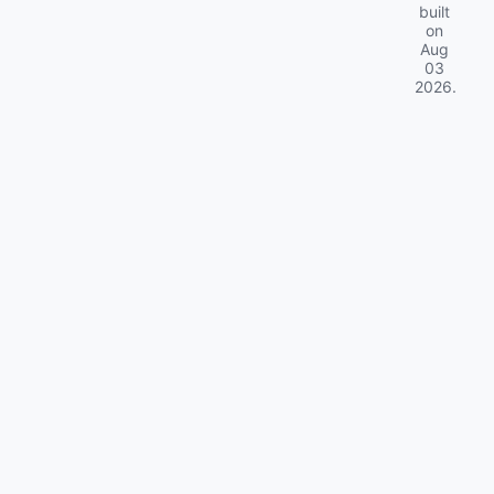
built
on
Aug
03
2026
.