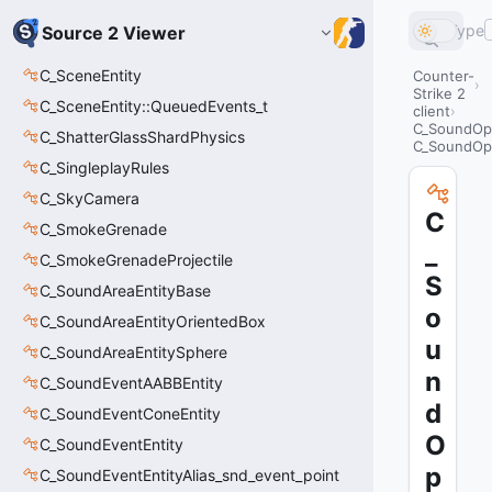
Type
Source 2 Viewer
C_SceneEntity
Counter-
Strike 2
C_SceneEntity::QueuedEvents_t
client
C_SoundOp
C_ShatterGlassShardPhysics
C_SoundOp
C_SingleplayRules
C_SkyCamera
C
C_SmokeGrenade
_
C_SmokeGrenadeProjectile
S
C_SoundAreaEntityBase
o
C_SoundAreaEntityOrientedBox
u
C_SoundAreaEntitySphere
n
C_SoundEventAABBEntity
d
C_SoundEventConeEntity
O
C_SoundEventEntity
p
C_SoundEventEntityAlias_snd_event_point