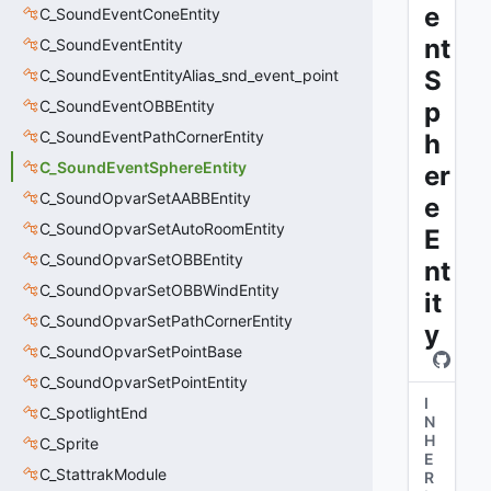
e
C_SoundEventConeEntity
nt
C_SoundEventEntity
S
C_SoundEventEntityAlias_snd_event_point
C_SoundEventOBBEntity
p
C_SoundEventPathCornerEntity
h
C_SoundEventSphereEntity
er
C_SoundOpvarSetAABBEntity
e
C_SoundOpvarSetAutoRoomEntity
E
C_SoundOpvarSetOBBEntity
nt
C_SoundOpvarSetOBBWindEntity
it
C_SoundOpvarSetPathCornerEntity
y
C_SoundOpvarSetPointBase
C_SoundOpvarSetPointEntity
I
C_SpotlightEnd
N
H
C_Sprite
E
C_StattrakModule
R