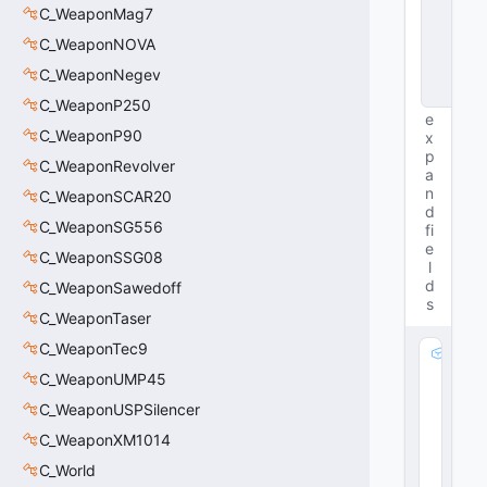
s
C_WeaponMag7
t
a
C_WeaponNOVA
n
C_WeaponNegev
c
e
C_WeaponP250
e
C_WeaponP90
x
p
C_WeaponRevolver
a
n
C_WeaponSCAR20
d
C_WeaponSG556
fi
e
C_WeaponSSG08
l
d
C_WeaponSawedoff
s
C_WeaponTaser
C_WeaponTec9
m
_f
C_WeaponUMP45
lR
C_WeaponUSPSilencer
a
C_WeaponXM1014
di
u
C_World
s