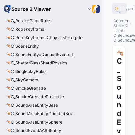
Type
Source 2 Viewer
C_RetakeGameRules
Counter-
Strike 2
C_RopeKeyframe
client
C_SoundEve
C_RopeKeyframe::CPhysicsDelegate
C_SoundEve
C_SceneEntity
C_SceneEntity::QueuedEvents_t
C
C_ShatterGlassShardPhysics
_
C_SingleplayRules
S
C_SkyCamera
o
C_SmokeGrenade
u
C_SmokeGrenadeProjectile
n
C_SoundAreaEntityBase
d
C_SoundAreaEntityOrientedBox
E
C_SoundAreaEntitySphere
v
C_SoundEventAABBEntity