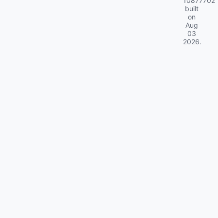
10877702
built
on
Aug
03
2026
.