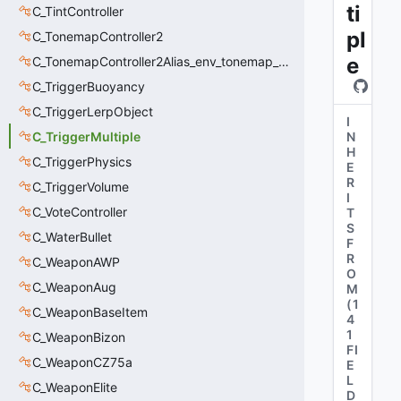
ti
C_TintController
pl
C_TonemapController2
e
C_TonemapController2Alias_env_tonemap_controller2
C_TriggerBuoyancy
C_TriggerLerpObject
I
C_TriggerMultiple
N
H
C_TriggerPhysics
E
R
C_TriggerVolume
I
C_VoteController
T
S
C_WaterBullet
F
R
C_WeaponAWP
O
C_WeaponAug
M
(
1
C_WeaponBaseItem
4
1
C_WeaponBizon
FI
C_WeaponCZ75a
E
L
C_WeaponElite
D