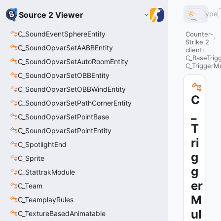
Type
Source 2 Viewer
C_SoundEventSphereEntity
Counter-
Strike 2
C_SoundOpvarSetAABBEntity
client
C_BaseTrig
C_SoundOpvarSetAutoRoomEntity
C_TriggerMu
C_SoundOpvarSetOBBEntity
C_SoundOpvarSetOBBWindEntity
C
C_SoundOpvarSetPathCornerEntity
_
C_SoundOpvarSetPointBase
T
C_SoundOpvarSetPointEntity
ri
C_SpotlightEnd
g
C_Sprite
g
C_StattrakModule
er
C_Team
M
C_TeamplayRules
ul
C_TextureBasedAnimatable