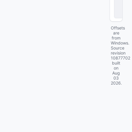
o
c
k
Offsets
are
from
Windows.
Source
revision
10877702
built
on
Aug
03
2026
.