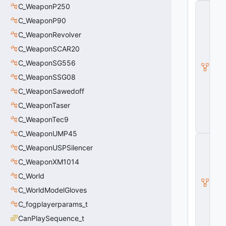
C_WeaponP250
C
_
C_WeaponP90
B
a
C_WeaponRevolver
s
C_WeaponSCAR20
e
M
C_WeaponSG556
o
d
C_WeaponSSG08
el
C_WeaponSawedoff
E
n
C_WeaponTaser
ti
t
C_WeaponTec9
y
C_WeaponUMP45
C
C_WeaponUSPSilencer
_
B
C_WeaponXM1014
a
s
C_World
e
C_WorldModelGloves
E
n
C_fogplayerparams_t
ti
t
CanPlaySequence_t
y