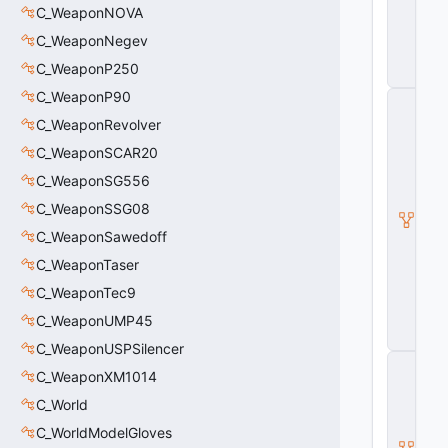
o
C_WeaponNOVA
g
C_WeaponNegev
g
l
C_WeaponP250
e
C_WeaponP90
C
_
C_WeaponRevolver
B
a
C_WeaponSCAR20
s
C_WeaponSG556
e
M
C_WeaponSSG08
o
C_WeaponSawedoff
d
el
C_WeaponTaser
E
n
C_WeaponTec9
ti
C_WeaponUMP45
t
y
C_WeaponUSPSilencer
C
C_WeaponXM1014
_
B
C_World
a
s
C_WorldModelGloves