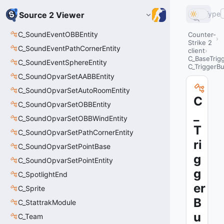
Type
Source 2 Viewer
C_SoundEventOBBEntity
Counter-
Strike 2
C_SoundEventPathCornerEntity
client
C_BaseTrig
C_SoundEventSphereEntity
C_TriggerB
C_SoundOpvarSetAABBEntity
C_SoundOpvarSetAutoRoomEntity
C
C_SoundOpvarSetOBBEntity
_
C_SoundOpvarSetOBBWindEntity
T
C_SoundOpvarSetPathCornerEntity
ri
C_SoundOpvarSetPointBase
g
C_SoundOpvarSetPointEntity
g
C_SpotlightEnd
er
C_Sprite
B
C_StattrakModule
u
C_Team