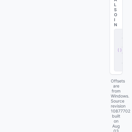
L
S
O
I
N
s
e
r
v
e
r
.
d
ll
Offsets
are
from
Windows.
Source
revision
10877702
built
on
Aug
03