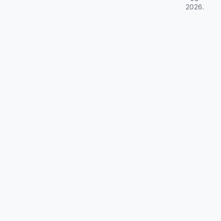
2026
.