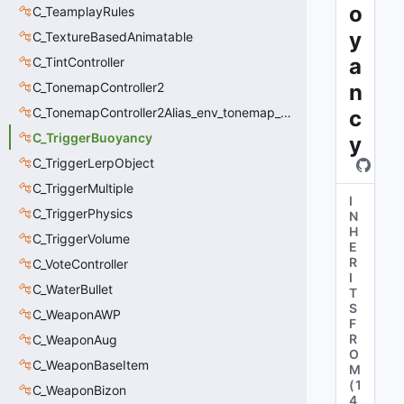
o
C_TeamplayRules
y
C_TextureBasedAnimatable
a
C_TintController
C_TonemapController2
n
C_TonemapController2Alias_env_tonemap_controller2
c
C_TriggerBuoyancy
y
C_TriggerLerpObject
C_TriggerMultiple
I
C_TriggerPhysics
N
H
C_TriggerVolume
E
R
C_VoteController
I
C_WaterBullet
T
S
C_WeaponAWP
F
R
C_WeaponAug
O
C_WeaponBaseItem
M
(
1
C_WeaponBizon
4