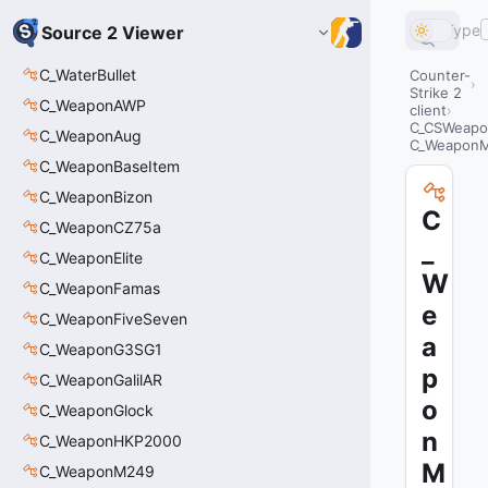
Type
Source 2 Viewer
C_WaterBullet
Counter-
Strike 2
C_WeaponAWP
client
C_CSWeapo
C_WeaponAug
C_Weapon
C_WeaponBaseItem
C_WeaponBizon
C
C_WeaponCZ75a
_
C_WeaponElite
W
C_WeaponFamas
e
C_WeaponFiveSeven
a
C_WeaponG3SG1
p
C_WeaponGalilAR
o
C_WeaponGlock
n
C_WeaponHKP2000
M
C_WeaponM249