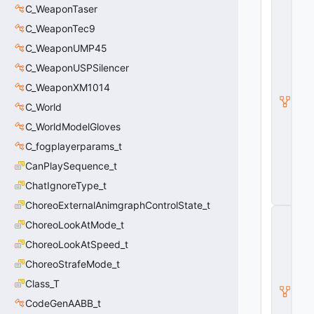
C
C_WeaponTaser
_
C_WeaponTec9
C
S
C_WeaponUMP45
W
e
C_WeaponUSPSilencer
a
C_WeaponXM1014
p
o
C_World
n
B
C_WorldModelGloves
a
C_fogplayerparams_t
s
e
CanPlaySequence_t
G
u
ChatIgnoreType_t
n
ChoreoExternalAnimgraphControlState_t
C
ChoreoLookAtMode_t
_
C
ChoreoLookAtSpeed_t
S
W
ChoreoStrafeMode_t
e
Class_T
a
p
CodeGenAABB_t
o