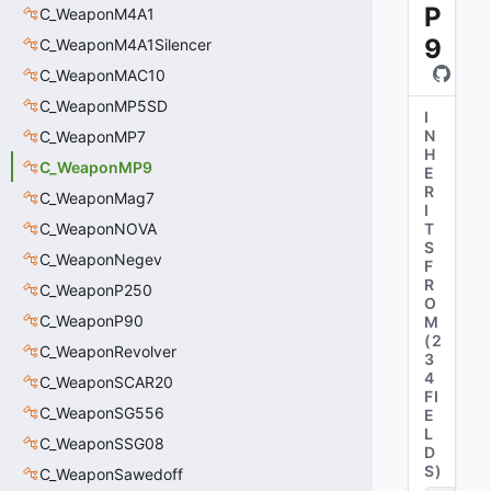
P
C_WeaponM4A1
9
C_WeaponM4A1Silencer
C_WeaponMAC10
C_WeaponMP5SD
I
N
C_WeaponMP7
H
C_WeaponMP9
E
R
C_WeaponMag7
I
C_WeaponNOVA
T
S
C_WeaponNegev
F
R
C_WeaponP250
O
C_WeaponP90
M
(
2
C_WeaponRevolver
3
4
C_WeaponSCAR20
FI
C_WeaponSG556
E
L
C_WeaponSSG08
D
S
)
C_WeaponSawedoff