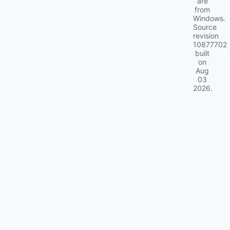
are
from
Windows.
Source
revision
10877702
built
on
Aug
03
2026
.