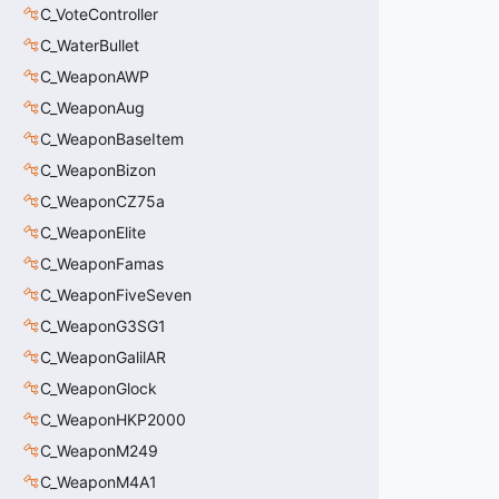
C_VoteController
C_WaterBullet
C_WeaponAWP
C_WeaponAug
C_WeaponBaseItem
C_WeaponBizon
C_WeaponCZ75a
C_WeaponElite
C_WeaponFamas
C_WeaponFiveSeven
C_WeaponG3SG1
C_WeaponGalilAR
C_WeaponGlock
C_WeaponHKP2000
C_WeaponM249
C_WeaponM4A1