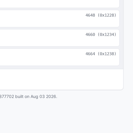
4648
(
0x1228
)
4660
(
0x1234
)
4664
(
0x1238
)
877702
built on
Aug 03 2026
.