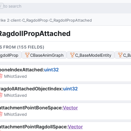
to search
/
ike 2
client
C_RagdollProp
C_RagdollPropAttached
RagdollPropAttached
S FROM (
155
FIELD
S
)
gdollProp
CBaseAnimGraph
C_BaseModelEntity
C_B
boneIndexAttached
:
uint32
MNotSaved
agdollAttachedObjectIndex
:
uint32
MNotSaved
attachmentPointBoneSpace
:
Vector
MNotSaved
attachmentPointRagdollSpace
:
Vector