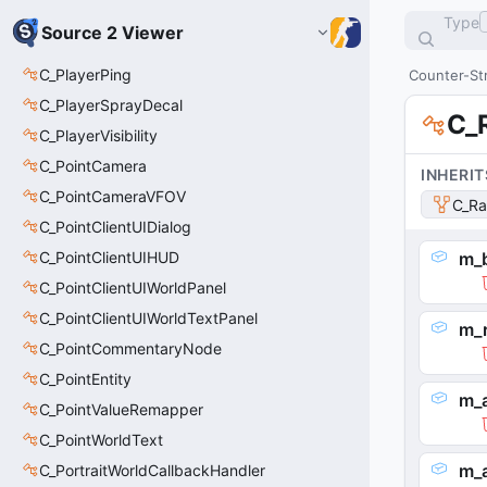
Type
Source 2 Viewer
C_PlayerPing
Counter-Str
C_PlayerSprayDecal
C_
C_PlayerVisibility
C_PointCamera
INHERIT
C_PointCameraVFOV
C_Ra
C_PointClientUIDialog
C_PointClientUIHUD
m_
C_PointClientUIWorldPanel
C_PointClientUIWorldTextPanel
m_r
C_PointCommentaryNode
C_PointEntity
m_
C_PointValueRemapper
C_PointWorldText
m_
C_PortraitWorldCallbackHandler