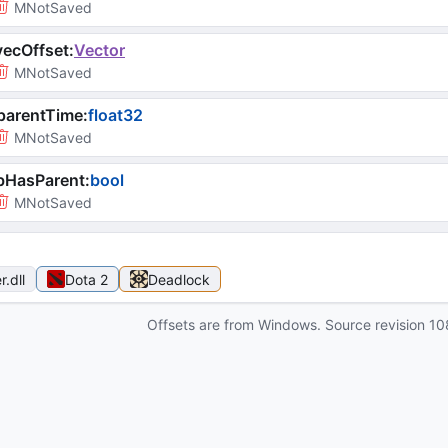
MNotSaved
ecOffset
:
Vector
MNotSaved
parentTime
:
float32
MNotSaved
bHasParent
:
bool
MNotSaved
r
.dll
Dota 2
Deadlock
Offsets are from Windows. Source revision
10