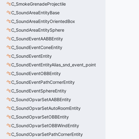
C_SmokeGrenadeProjectile
C_SoundAreaEntityBase
C_SoundAreaEntityOrientedBox
C_SoundAreaEntitySphere
C_SoundEventAABBEntity
C_SoundEventConeEntity
C_SoundEventEntity
C_SoundEventEntityAlias_snd_event_point
C_SoundEventOBBEntity
C_SoundEventPathCornerEntity
C_SoundEventSphereEntity
C_SoundOpvarSetAABBEntity
C_SoundOpvarSetAutoRoomEntity
C_SoundOpvarSetOBBEntity
C_SoundOpvarSetOBBWindEntity
C_SoundOpvarSetPathCornerEntity