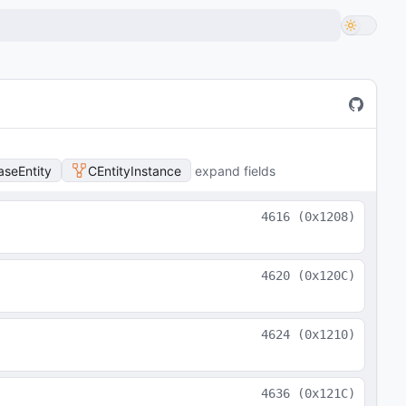
aseEntity
CEntityInstance
expand fields
4616
(
0x1208
)
4620
(
0x120C
)
4624
(
0x1210
)
4636
(
0x121C
)