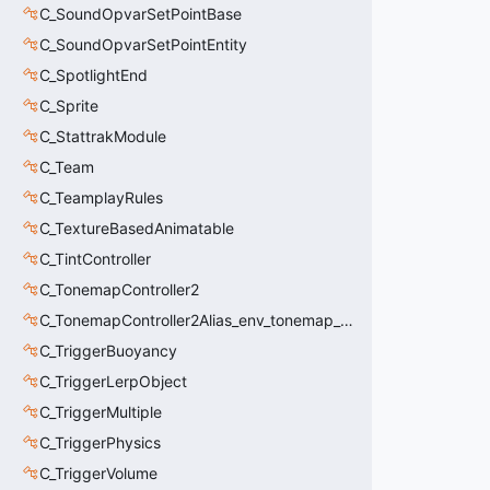
C_SoundOpvarSetPointBase
C_SoundOpvarSetPointEntity
C_SpotlightEnd
C_Sprite
C_StattrakModule
C_Team
C_TeamplayRules
C_TextureBasedAnimatable
C_TintController
C_TonemapController2
C_TonemapController2Alias_env_tonemap_controller2
C_TriggerBuoyancy
C_TriggerLerpObject
C_TriggerMultiple
C_TriggerPhysics
C_TriggerVolume