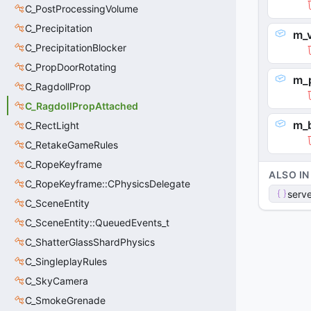
C_PostProcessingVolume
C_Precipitation
m_v
C_PrecipitationBlocker
C_PropDoorRotating
m_
C_RagdollProp
C_RagdollPropAttached
m_
C_RectLight
C_RetakeGameRules
C_RopeKeyframe
ALSO IN
C_RopeKeyframe::CPhysicsDelegate
serve
C_SceneEntity
C_SceneEntity::QueuedEvents_t
C_ShatterGlassShardPhysics
C_SingleplayRules
C_SkyCamera
C_SmokeGrenade