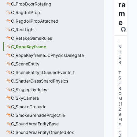
ra
C_PropDoorRotating
m
C_RagdollProp
e
C_RagdollPropAttached
C_RectLight
C_RetakeGameRules
I
C_RopeKeyframe
N
H
C_RopeKeyframe::CPhysicsDelegate
E
R
C_SceneEntity
I
C_SceneEntity::QueuedEvents_t
T
S
C_ShatterGlassShardPhysics
F
R
C_SingleplayRules
O
C_SkyCamera
M
(
1
C_SmokeGrenade
2
9
C_SmokeGrenadeProjectile
FI
C_SoundAreaEntityBase
E
L
C_SoundAreaEntityOrientedBox
D