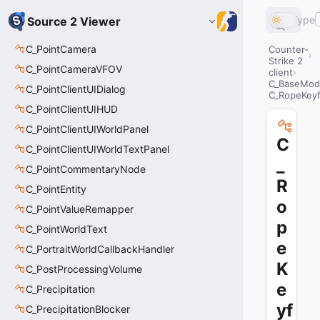
Type
Source 2 Viewer
C_PointCamera
Counter-
Strike 2
C_PointCameraVFOV
client
C_BaseMode
C_PointClientUIDialog
C_RopeKey
C_PointClientUIHUD
C_PointClientUIWorldPanel
C
C_PointClientUIWorldTextPanel
_
C_PointCommentaryNode
R
C_PointEntity
o
C_PointValueRemapper
p
C_PointWorldText
e
C_PortraitWorldCallbackHandler
K
C_PostProcessingVolume
e
C_Precipitation
yf
C_PrecipitationBlocker