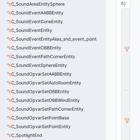
S
)
C_SoundAreaEntitySphere
C
C_SoundEventAABBEntity
_
C_SoundEventConeEntity
B
a
C_SoundEventEntity
s
e
C_SoundEventEntityAlias_snd_event_point
M
C_SoundEventOBBEntity
o
d
C_SoundEventPathCornerEntity
el
E
C_SoundEventSphereEntity
n
C_SoundOpvarSetAABBEntity
ti
t
C_SoundOpvarSetAutoRoomEntity
y
C_SoundOpvarSetOBBEntity
C
_
C_SoundOpvarSetOBBWindEntity
B
C_SoundOpvarSetPathCornerEntity
a
s
C_SoundOpvarSetPointBase
e
E
C_SoundOpvarSetPointEntity
n
C_SpotlightEnd
ti