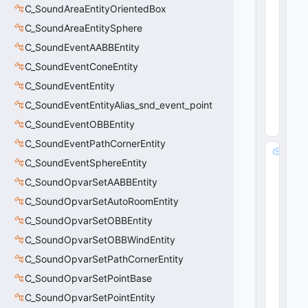
i
C_SoundAreaEntityOrientedBox
n
C_SoundAreaEntitySphere
t
3
C_SoundEventAABBEntity
2
C_SoundEventConeEntity
31
2
C_SoundEventEntity
(
0
C_SoundEventEntityAlias_snd_event_point
x0
13
C_SoundEventOBBEntity
8
)
C_SoundEventPathCornerEntity
m
C_SoundEventSphereEntity
_
b
C_SoundOpvarSetAABBEntity
B
C_SoundOpvarSetAutoRoomEntity
lo
C_SoundOpvarSetOBBEntity
c
k
C_SoundOpvarSetOBBWindEntity
e
C_SoundOpvarSetPathCornerEntity
r
s
C_SoundOpvarSetPointBase
P
C_SoundOpvarSetPointEntity
r