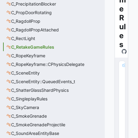
C_PrecipitationBlocker
e
C_PropDoorRotating
R
C_RagdollProp
ul
C_RagdollPropAttached
e
C_RectLight
s
C_RetakeGameRules
C_RopeKeyframe
C_RopeKeyframe::CPhysicsDelegate
m
_
C_SceneEntity
n
C_SceneEntity::QueuedEvents_t
M
C_ShatterGlassShardPhysics
at
c
C_SingleplayRules
h
C_SkyCamera
S
e
C_SmokeGrenade
e
C_SmokeGrenadeProjectile
d
C_SoundAreaEntityBase
: