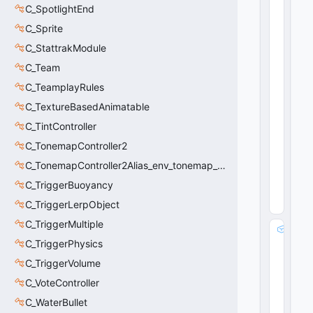
C_SpotlightEnd
e
s
C_Sprite
e
C_StattrakModule
n
t
C_Team
:
C_TeamplayRules
b
C_TextureBasedAnimatable
o
o
C_TintController
l
C_TonemapController2
31
6
C_TonemapController2Alias_env_tonemap_controller2
(
0
x0
C_TriggerBuoyancy
13
C_TriggerLerpObject
C
)
C_TriggerMultiple
m
C_TriggerPhysics
_
b
C_TriggerVolume
R
C_VoteController
o
u
C_WaterBullet