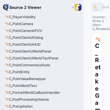
Type
Source 2 Viewer
C_PlayerVisibility
Counter-
Strike 2
C_PointCamera
client
C_RetakeG
C_PointCameraVFOV
C_PointClientUIDialog
C_PointClientUIHUD
C
C_PointClientUIWorldPanel
_
C_PointClientUIWorldTextPanel
R
C_PointCommentaryNode
et
C_PointEntity
a
C_PointValueRemapper
k
C_PointWorldText
e
C_PortraitWorldCallbackHandler
G
C_PostProcessingVolume
a
C_Precipitation
m