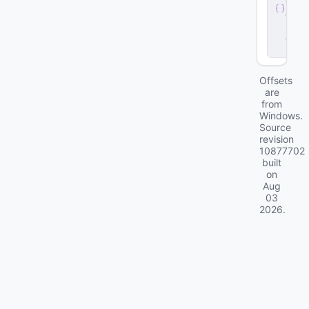
v
e
r
.
d
ll
Offsets
are
from
Windows.
Source
revision
10877702
built
on
Aug
03
2026
.