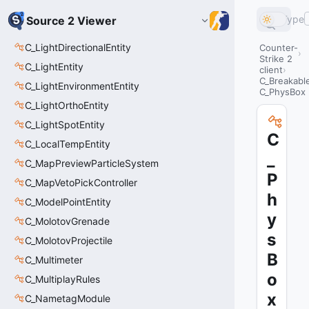
Type
Source 2 Viewer
C_LightDirectionalEntity
Counter-
Strike 2
C_LightEntity
client
C_Breakabl
C_LightEnvironmentEntity
C_PhysBox
C_LightOrthoEntity
C_LightSpotEntity
C
C_LocalTempEntity
_
C_MapPreviewParticleSystem
P
C_MapVetoPickController
h
C_ModelPointEntity
y
C_MolotovGrenade
s
C_MolotovProjectile
B
C_Multimeter
o
C_MultiplayRules
x
C_NametagModule