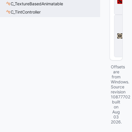
t
C_TextureBasedAnimatable
a
2
C_TintController
D
e
a
d
l
o
c
k
Offsets
are
from
Windows.
Source
revision
10877702
built
on
Aug
03
2026
.