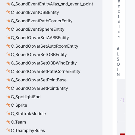
a
C_SoundEventEntityAlias_snd_event_point
n
d
C_SoundEventOBBEntity
fi
C_SoundEventPathCornerEntity
e
l
C_SoundEventSphereEntity
d
s
C_SoundOpvarSetAABBEntity
C_SoundOpvarSetAutoRoomEntity
A
L
C_SoundOpvarSetOBBEntity
S
C_SoundOpvarSetOBBWindEntity
O
I
C_SoundOpvarSetPathCornerEntity
N
C_SoundOpvarSetPointBase
s
e
C_SoundOpvarSetPointEntity
r
C_SpotlightEnd
v
e
C_Sprite
r
.
d
C_StattrakModule
ll
C_Team
D
C_TeamplayRules
o