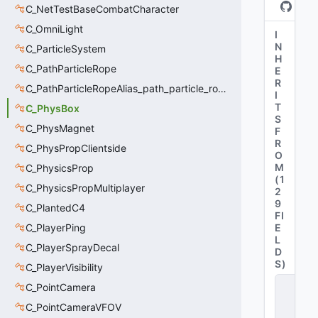
C_NetTestBaseCombatCharacter
C_OmniLight
I
N
C_ParticleSystem
H
C_PathParticleRope
E
R
C_PathParticleRopeAlias_path_particle_rope_clientside
I
T
C_PhysBox
S
C_PhysMagnet
F
R
C_PhysPropClientside
O
M
C_PhysicsProp
(
1
C_PhysicsPropMultiplayer
2
9
C_PlantedC4
FI
C_PlayerPing
E
L
C_PlayerSprayDecal
D
S
)
C_PlayerVisibility
C
C_PointCamera
_
C_PointCameraVFOV
B