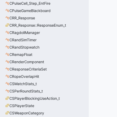
CPulseCell_Step_EntFire
CPulseGameBlackboard
CRR_Response
CRR_Response::ResponseEnum_t
CRagdollManager
CRandSimTimer
CRandStopwatch
CRemapFloat
CRenderComponent
CResponseCriteriaSet
CRopeOverlapHit
CSMatchStats_t
CSPerRoundStats_t
CSPlayerBlockingUseAction_t
CSPlayerState
CSWeaponCategory