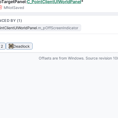
pTargetPanel
:
C_PointClientUIWorldPanel
*
MNotSaved
NCED BY (
1
)
intClientUIWorldPanel
m_pOffScreenIndicator
 2
Deadlock
Offsets are from Windows. Source revision
10