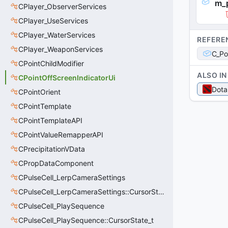
m_
CPlayer_ObserverServices
CPlayer_UseServices
CPlayer_WaterServices
REFERE
CPlayer_WeaponServices
C_Po
CPointChildModifier
ALSO IN
CPointOffScreenIndicatorUi
Dota
CPointOrient
CPointTemplate
CPointTemplateAPI
CPointValueRemapperAPI
CPrecipitationVData
CPropDataComponent
CPulseCell_LerpCameraSettings
CPulseCell_LerpCameraSettings::CursorState_t
CPulseCell_PlaySequence
CPulseCell_PlaySequence::CursorState_t