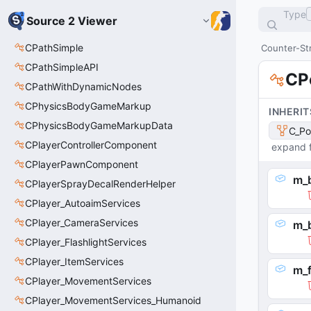
Type
Source 2 Viewer
CPathSimple
Counter-Str
CPathSimpleAPI
CP
CPathWithDynamicNodes
CPhysicsBodyGameMarkup
INHERIT
CPhysicsBodyGameMarkupData
C_Po
CPlayerControllerComponent
expand f
CPlayerPawnComponent
m_
CPlayerSprayDecalRenderHelper
CPlayer_AutoaimServices
CPlayer_CameraServices
m_
CPlayer_FlashlightServices
CPlayer_ItemServices
m_f
CPlayer_MovementServices
CPlayer_MovementServices_Humanoid