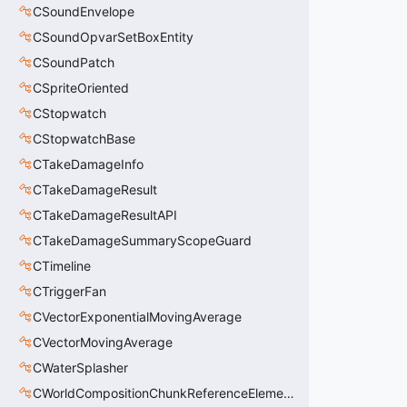
CSoundEnvelope
CSoundOpvarSetBoxEntity
CSoundPatch
CSpriteOriented
CStopwatch
CStopwatchBase
CTakeDamageInfo
CTakeDamageResult
CTakeDamageResultAPI
CTakeDamageSummaryScopeGuard
CTimeline
CTriggerFan
CVectorExponentialMovingAverage
CVectorMovingAverage
CWaterSplasher
CWorldCompositionChunkReferenceElement_t