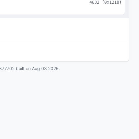
4632
(
0x1218
)
877702
built on
Aug 03 2026
.