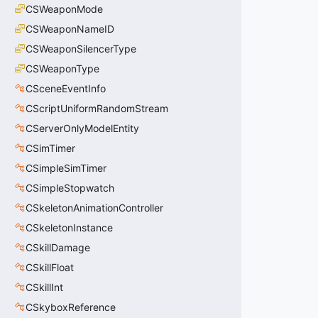
CSWeaponMode
CSWeaponNameID
CSWeaponSilencerType
CSWeaponType
CSceneEventInfo
CScriptUniformRandomStream
CServerOnlyModelEntity
CSimTimer
CSimpleSimTimer
CSimpleStopwatch
CSkeletonAnimationController
CSkeletonInstance
CSkillDamage
CSkillFloat
CSkillInt
CSkyboxReference