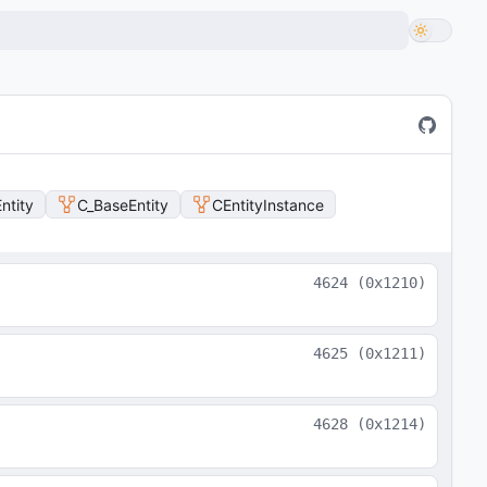
ntity
C_BaseEntity
CEntityInstance
4624
(
0x1210
)
4625
(
0x1211
)
4628
(
0x1214
)