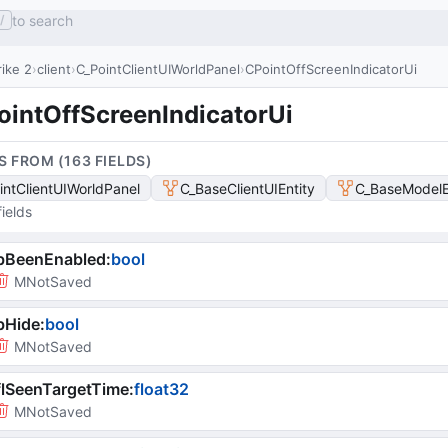
to search
/
ike 2
client
C_PointClientUIWorldPanel
CPointOffScreenIndicatorUi
ointOffScreenIndicatorUi
S FROM (
163
FIELD
S
)
intClientUIWorldPanel
C_BaseClientUIEntity
C_BaseModelE
ields
bBeenEnabled
:
bool
MNotSaved
bHide
:
bool
MNotSaved
lSeenTargetTime
:
float32
MNotSaved