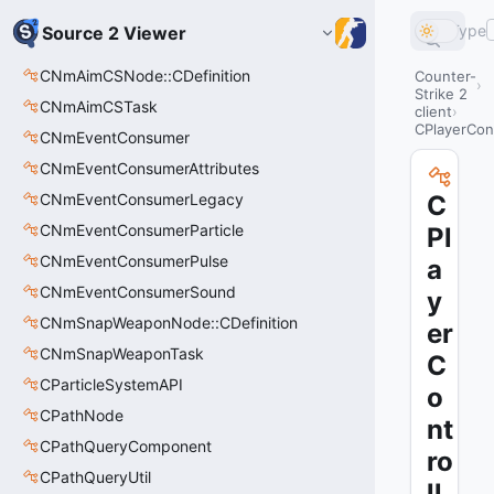
Type
Source 2 Viewer
CNmAimCSNode::CDefinition
Counter-
Strike 2
CNmAimCSTask
client
CPlayerCon
CNmEventConsumer
CNmEventConsumerAttributes
CNmEventConsumerLegacy
C
CNmEventConsumerParticle
Pl
CNmEventConsumerPulse
a
CNmEventConsumerSound
y
CNmSnapWeaponNode::CDefinition
er
CNmSnapWeaponTask
C
CParticleSystemAPI
o
CPathNode
nt
CPathQueryComponent
ro
CPathQueryUtil
ll