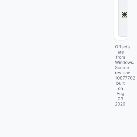
e
a
d
l
o
c
k
Offsets
are
from
Windows.
Source
revision
10877702
built
on
Aug
03
2026
.