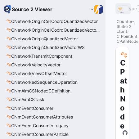
Type
Source 2 Viewer
CNetworkOriginCellCoordQuantizedVector
Counter-
Strike 2
CNetworkOriginCellCoordQuantizedVectorWS
client
C_PointEnti
CNetworkOriginQuantizedVector
CPathNode
CNetworkOriginQuantizedVectorWS
CNetworkTransmitComponent
C
CNetworkVelocityVector
P
CNetworkViewOffsetVector
at
CNetworkedSequenceOperation
h
CNmAimCSNode::CDefinition
N
CNmAimCSTask
o
CNmEventConsumer
d
CNmEventConsumerAttributes
e
CNmEventConsumerLegacy
CNmEventConsumerParticle