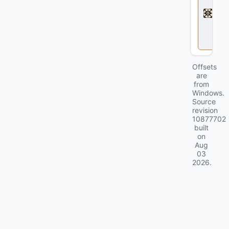
a
d
l
o
c
k
Offsets
are
from
Windows.
Source
revision
10877702
built
on
Aug
03
2026
.