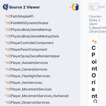
Type
Source 2 Viewer
CPathSimpleAPI
Counter-
Strike 2
CPathWithDynamicNodes
client
C_BaseEnti
CPhysicsBodyGameMarkup
CPointOrie
CPhysicsBodyGameMarkupData
CPlayerControllerComponent
C
CPlayerPawnComponent
P
CPlayerSprayDecalRenderHelper
oi
CPlayer_AutoaimServices
nt
CPlayer_CameraServices
O
CPlayer_FlashlightServices
ri
CPlayer_ItemServices
e
CPlayer_MovementServices
nt
CPlayer_MovementServices_Humanoid
CPlayer_ObserverServices