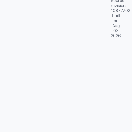
Source
revision
10877702
built
on
Aug
03
2026
.