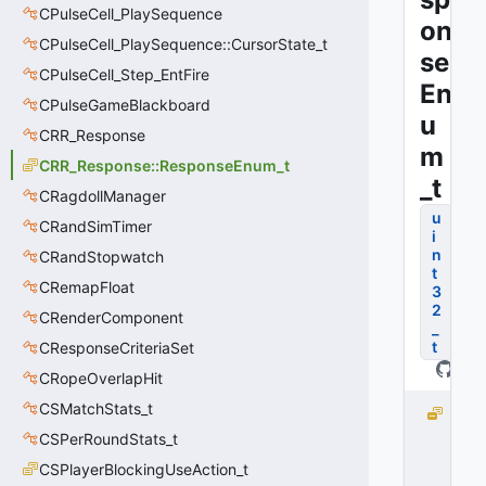
CPulseCell_PlaySequence
on
CPulseCell_PlaySequence::CursorState_t
se
CPulseCell_Step_EntFire
En
CPulseGameBlackboard
u
CRR_Response
m
CRR_Response::ResponseEnum_t
_t
CRagdollManager
u
CRandSimTimer
i
n
CRandStopwatch
t
CRemapFloat
3
2
CRenderComponent
_
t
CResponseCriteriaSet
CRopeOverlapHit
CSMatchStats_t
M
A
CSPerRoundStats_t
X
CSPlayerBlockingUseAction_t
_