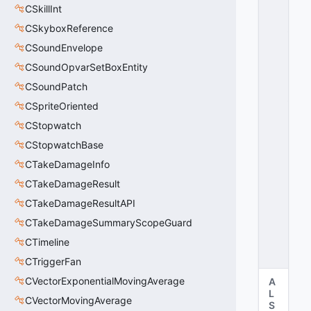
CSkillInt
X
_
CSkyboxReference
R
CSoundEnvelope
U
CSoundOpvarSetBoxEntity
L
E
CSoundPatch
_
CSpriteOriented
N
A
CStopwatch
M
CStopwatchBase
E
CTakeDamageInfo
=
1
CTakeDamageResult
2
CTakeDamageResultAPI
8
0
CTakeDamageSummaryScopeGuard
x
CTimeline
8
0
CTriggerFan
CVectorExponentialMovingAverage
A
L
CVectorMovingAverage
S