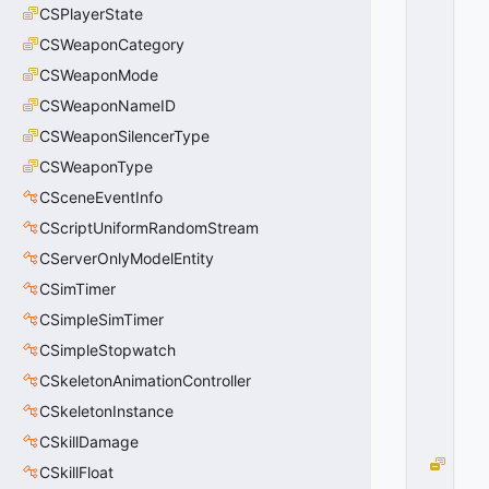
CSPlayerState
R
E
CSWeaponCategory
S
CSWeaponMode
P
O
CSWeaponNameID
N
CSWeaponSilencerType
S
CSWeaponType
E
_
CSceneEventInfo
N
CScriptUniformRandomStream
A
M
CServerOnlyModelEntity
E
CSimTimer
=
CSimpleSimTimer
1
9
CSimpleStopwatch
2
CSkeletonAnimationController
0
x
CSkeletonInstance
C
0
CSkillDamage
M
CSkillFloat
A