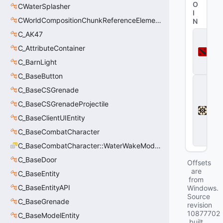
O
CWaterSplasher
I
CWorldCompositionChunkReferenceElement_t
N
C_AK47
D
o
C_AttributeContainer
t
a
C_BarnLight
2
C_BaseButton
D
e
C_BaseCSGrenade
a
C_BaseCSGrenadeProjectile
d
l
C_BaseClientUIEntity
o
C_BaseCombatCharacter
c
k
C_BaseCombatCharacter::WaterWakeMode_t
C_BaseDoor
Offsets
are
C_BaseEntity
from
C_BaseEntityAPI
Windows.
Source
C_BaseGrenade
revision
10877702
C_BaseModelEntity
built