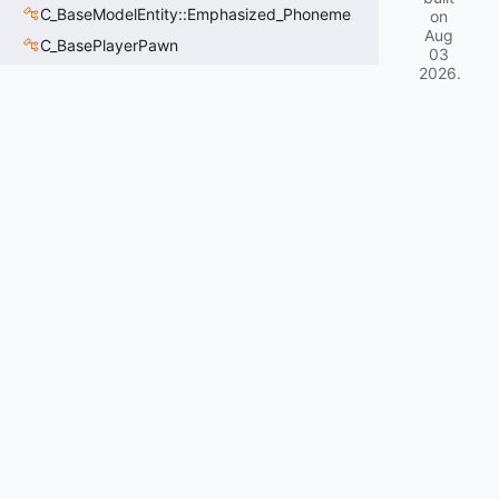
C_BaseModelEntity::Emphasized_Phoneme
on
Aug
C_BasePlayerPawn
03
2026
.