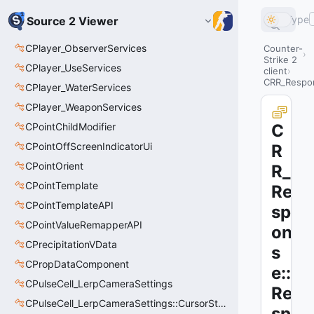
Type
Source 2 Viewer
CPlayer_ObserverServices
Counter-
Strike 2
CPlayer_UseServices
client
CRR_Respo
CPlayer_WaterServices
CPlayer_WeaponServices
CPointChildModifier
C
CPointOffScreenIndicatorUi
R
CPointOrient
R_
CPointTemplate
Re
CPointTemplateAPI
sp
CPointValueRemapperAPI
on
CPrecipitationVData
s
CPropDataComponent
e::
CPulseCell_LerpCameraSettings
Re
CPulseCell_LerpCameraSettings::CursorState_t
sp