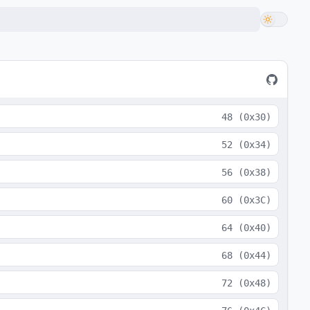
48
(
0x30
)
52
(
0x34
)
56
(
0x38
)
60
(
0x3C
)
64
(
0x40
)
68
(
0x44
)
72
(
0x48
)