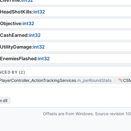
LiveTime
:
int32
HeadShotKills
:
int32
Objective
:
int32
iCashEarned
:
int32
UtilityDamage
:
int32
iEnemiesFlashed
:
int32
NCED BY (
2
)
layerController_ActionTrackingServices
m_perRoundStats
CSM
r
.dll
Offsets are from Windows. Source revision
10