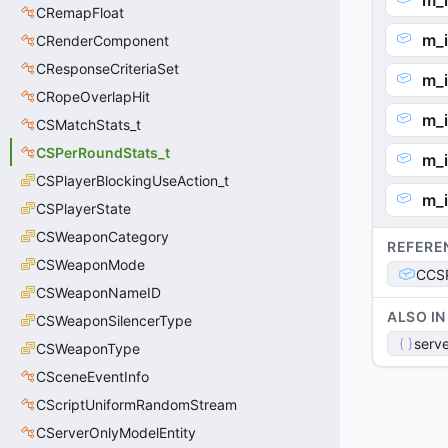
m_i
CRemapFloat
m_i
CRenderComponent
CResponseCriteriaSet
m_i
CRopeOverlapHit
m_
CSMatchStats_t
CSPerRoundStats_t
m_i
CSPlayerBlockingUseAction_t
m_
CSPlayerState
CSWeaponCategory
REFERE
CSWeaponMode
CCSP
CSWeaponNameID
ALSO IN
CSWeaponSilencerType
serve
CSWeaponType
CSceneEventInfo
CScriptUniformRandomStream
CServerOnlyModelEntity