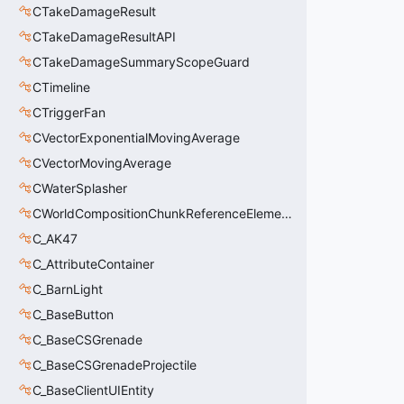
CTakeDamageResult
CTakeDamageResultAPI
CTakeDamageSummaryScopeGuard
CTimeline
CTriggerFan
CVectorExponentialMovingAverage
CVectorMovingAverage
CWaterSplasher
CWorldCompositionChunkReferenceElement_t
C_AK47
C_AttributeContainer
C_BarnLight
C_BaseButton
C_BaseCSGrenade
C_BaseCSGrenadeProjectile
C_BaseClientUIEntity