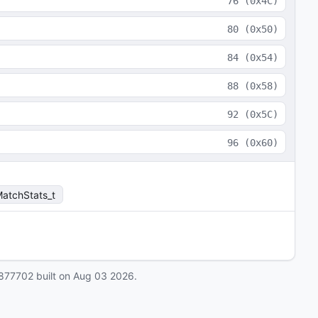
76
(
0x4C
)
80
(
0x50
)
84
(
0x54
)
88
(
0x58
)
92
(
0x5C
)
96
(
0x60
)
atchStats_t
877702
built on
Aug 03 2026
.