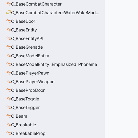
C_BaseCombatCharacter
C_BaseCombatCharacter::WaterWakeMode_t
C_BaseDoor
C_BaseEntity
C_BaseEntityAPI
C_BaseGrenade
C_BaseModelEntity
C_BaseModelEntity::Emphasized_Phoneme
C_BasePlayerPawn
C_BasePlayerWeapon
C_BasePropDoor
C_BaseToggle
C_BaseTrigger
C_Beam
C_Breakable
C_BreakableProp