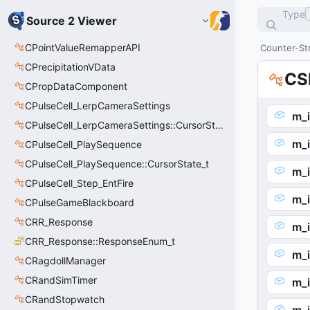
Type
Source 2 Viewer
CPointValueRemapperAPI
Counter-Str
CPrecipitationVData
CS
CPropDataComponent
CPulseCell_LerpCameraSettings
m_i
CPulseCell_LerpCameraSettings::CursorState_t
m_
CPulseCell_PlaySequence
CPulseCell_PlaySequence::CursorState_t
m_i
CPulseCell_Step_EntFire
m_
CPulseGameBlackboard
CRR_Response
m_
CRR_Response::ResponseEnum_t
m_
CRagdollManager
CRandSimTimer
m_i
CRandStopwatch