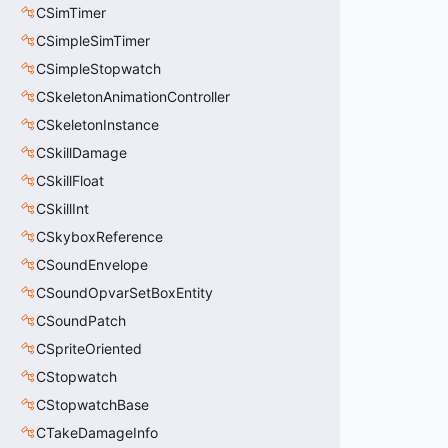
CSimTimer
CSimpleSimTimer
CSimpleStopwatch
CSkeletonAnimationController
CSkeletonInstance
CSkillDamage
CSkillFloat
CSkillInt
CSkyboxReference
CSoundEnvelope
CSoundOpvarSetBoxEntity
CSoundPatch
CSpriteOriented
CStopwatch
CStopwatchBase
CTakeDamageInfo