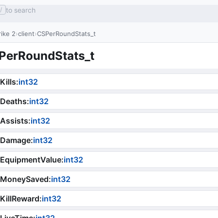
to search
/
ike 2
client
CSPerRoundStats_t
PerRoundStats_t
Kills
:
int32
iDeaths
:
int32
Assists
:
int32
iDamage
:
int32
iEquipmentValue
:
int32
iMoneySaved
:
int32
KillReward
:
int32