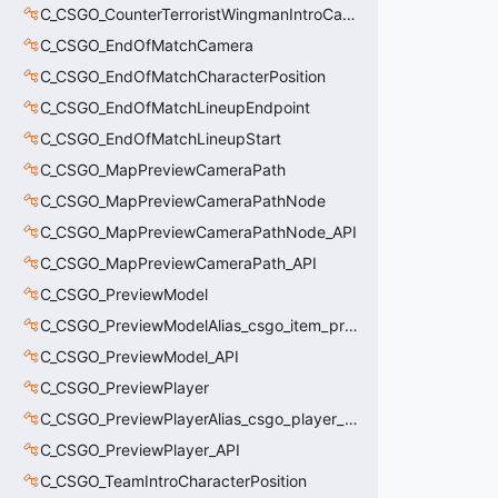
C_CSGO_CounterTerroristWingmanIntroCamera
C_CSGO_EndOfMatchCamera
C_CSGO_EndOfMatchCharacterPosition
C_CSGO_EndOfMatchLineupEndpoint
C_CSGO_EndOfMatchLineupStart
C_CSGO_MapPreviewCameraPath
C_CSGO_MapPreviewCameraPathNode
C_CSGO_MapPreviewCameraPathNode_API
C_CSGO_MapPreviewCameraPath_API
C_CSGO_PreviewModel
C_CSGO_PreviewModelAlias_csgo_item_previewmodel
C_CSGO_PreviewModel_API
C_CSGO_PreviewPlayer
C_CSGO_PreviewPlayerAlias_csgo_player_previewmodel
C_CSGO_PreviewPlayer_API
C_CSGO_TeamIntroCharacterPosition