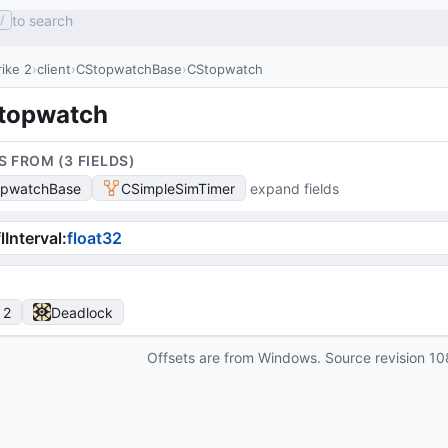
to search
/
ike 2
client
CStopwatchBase
CStopwatch
topwatch
S FROM (
3
FIELD
S
)
opwatchBase
CSimpleSimTimer
expand fields
lInterval
:
float32
 2
Deadlock
Offsets are from Windows. Source revision
10