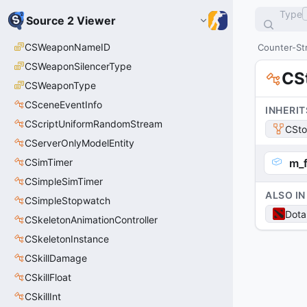
Type
Source 2 Viewer
CSWeaponNameID
Counter-Str
CSWeaponSilencerType
CS
CSWeaponType
CSceneEventInfo
INHERIT
CScriptUniformRandomStream
CSt
CServerOnlyModelEntity
CSimTimer
m_f
CSimpleSimTimer
ALSO IN
CSimpleStopwatch
Dota
CSkeletonAnimationController
CSkeletonInstance
CSkillDamage
CSkillFloat
CSkillInt