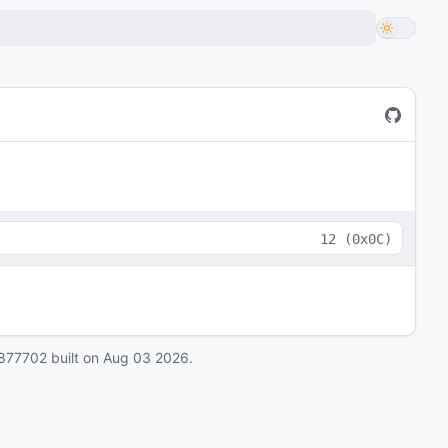
12
(
0x0C
)
877702
built on
Aug 03 2026
.