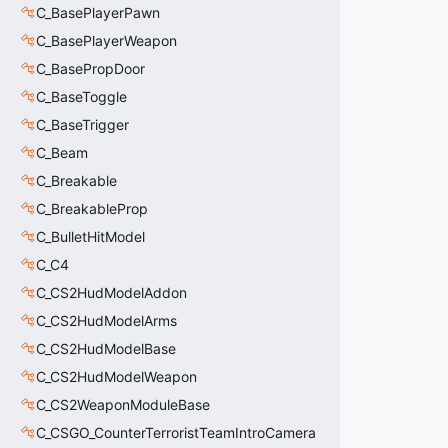
C_BasePlayerPawn
C_BasePlayerWeapon
C_BasePropDoor
C_BaseToggle
C_BaseTrigger
C_Beam
C_Breakable
C_BreakableProp
C_BulletHitModel
C_C4
C_CS2HudModelAddon
C_CS2HudModelArms
C_CS2HudModelBase
C_CS2HudModelWeapon
C_CS2WeaponModuleBase
C_CSGO_CounterTerroristTeamIntroCamera