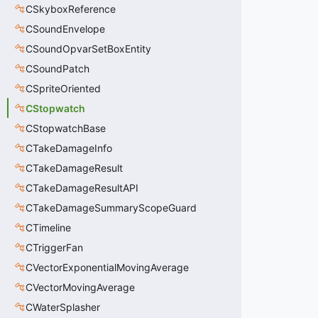
CSkyboxReference
CSoundEnvelope
CSoundOpvarSetBoxEntity
CSoundPatch
CSpriteOriented
CStopwatch
CStopwatchBase
CTakeDamageInfo
CTakeDamageResult
CTakeDamageResultAPI
CTakeDamageSummaryScopeGuard
CTimeline
CTriggerFan
CVectorExponentialMovingAverage
CVectorMovingAverage
CWaterSplasher