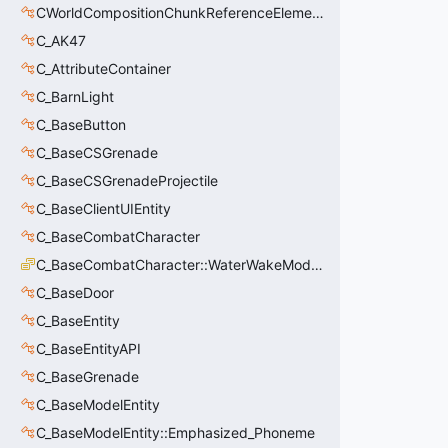
CWorldCompositionChunkReferenceElement_t
C_AK47
C_AttributeContainer
C_BarnLight
C_BaseButton
C_BaseCSGrenade
C_BaseCSGrenadeProjectile
C_BaseClientUIEntity
C_BaseCombatCharacter
C_BaseCombatCharacter::WaterWakeMode_t
C_BaseDoor
C_BaseEntity
C_BaseEntityAPI
C_BaseGrenade
C_BaseModelEntity
C_BaseModelEntity::Emphasized_Phoneme