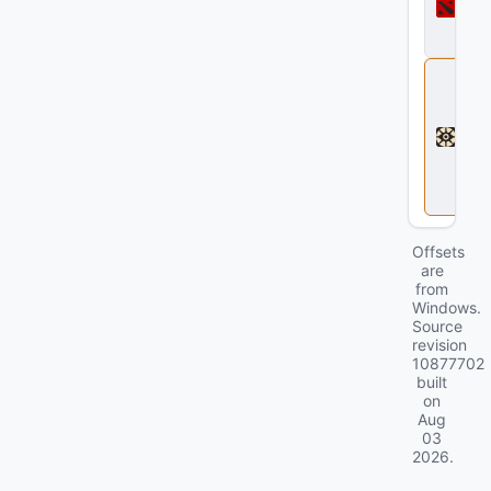
t
a
2
D
e
a
d
l
o
c
k
Offsets
are
from
Windows.
Source
revision
10877702
built
on
Aug
03
2026
.