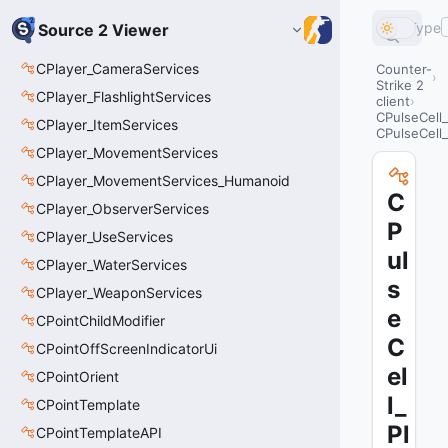
Type
Source 2 Viewer
CPlayer_CameraServices
Counter-
Strike 2
CPlayer_FlashlightServices
client
CPulseCell_
CPlayer_ItemServices
CPulseCell
CPlayer_MovementServices
CPlayer_MovementServices_Humanoid
C
CPlayer_ObserverServices
P
CPlayer_UseServices
ul
CPlayer_WaterServices
s
CPlayer_WeaponServices
e
CPointChildModifier
C
CPointOffScreenIndicatorUi
el
CPointOrient
l_
CPointTemplate
Pl
CPointTemplateAPI