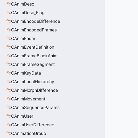
CAnimDesc
CAnimDesc_Flag
CAnimEncodeDifference
CAnimEncodedFrames
CAnimEnum
CAnimEventDefinition
CAnimFrameBlockAnim
CAnimFrameSegment
CAnimKeyData
CAnimLocalHierarchy
CAnimMorphDifference
CAnimMovement
CAnimSequenceParams
CAnimUser
CAnimUserDifference
CAnimationGroup