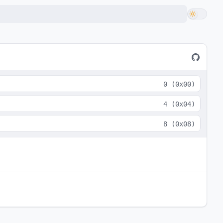
0
(
0x00
)
4
(
0x04
)
8
(
0x08
)