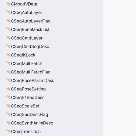
CMoodVData
CSeqAutoLayer
CSeqAutoLayerFlag
CSeqBoneMaskList
CSeqCmdLayer
CSeqCmdSeqDesc
CSeqIKLock
CSeqMultiFetch
CSeqMultiFetchFlag
CSeqPoseParamDesc
CSeqPoseSetting
CSeqS1SeqDesc
CSeqScaleSet
CSeqSeqDescFlag
CSeqSynthAnimDesc
CSeqTransition