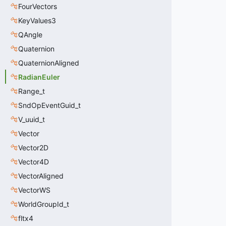
FourVectors
KeyValues3
QAngle
Quaternion
QuaternionAligned
RadianEuler
Range_t
SndOpEventGuid_t
V_uuid_t
Vector
Vector2D
Vector4D
VectorAligned
VectorWS
WorldGroupId_t
fltx4