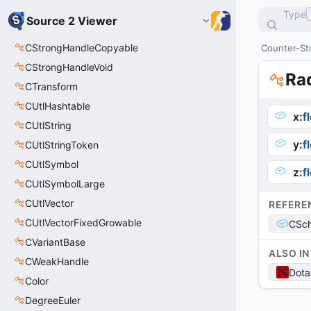
Type
Source 2 Viewer
CStrongHandleCopyable
Counter-Str
CStrongHandleVoid
Ra
CTransform
CUtlHashtable
x
:
f
CUtlString
y
:
f
CUtlStringToken
CUtlSymbol
z
:
f
CUtlSymbolLarge
CUtlVector
REFERE
CUtlVectorFixedGrowable
CSch
CVariantBase
ALSO IN
CWeakHandle
Dota
Color
DegreeEuler