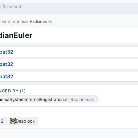
to search
/
ike 2
_intrinsic
RadianEuler
dianEuler
loat32
loat32
loat32
NCED BY (
1
)
emaSystemInternalRegistration
m_RadianEuler
 2
Deadlock