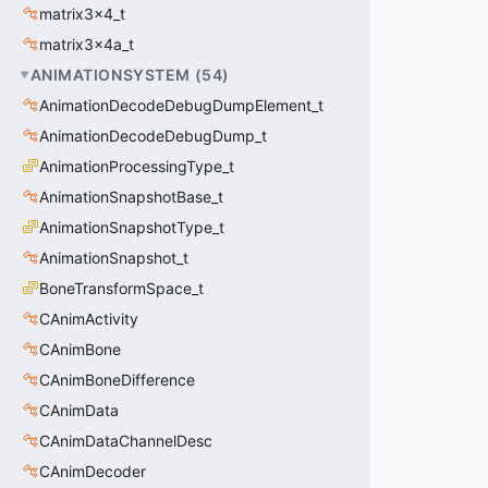
matrix3x4_t
matrix3x4a_t
ANIMATIONSYSTEM
(
54
)
AnimationDecodeDebugDumpElement_t
AnimationDecodeDebugDump_t
AnimationProcessingType_t
AnimationSnapshotBase_t
AnimationSnapshotType_t
AnimationSnapshot_t
BoneTransformSpace_t
CAnimActivity
CAnimBone
CAnimBoneDifference
CAnimData
CAnimDataChannelDesc
CAnimDecoder