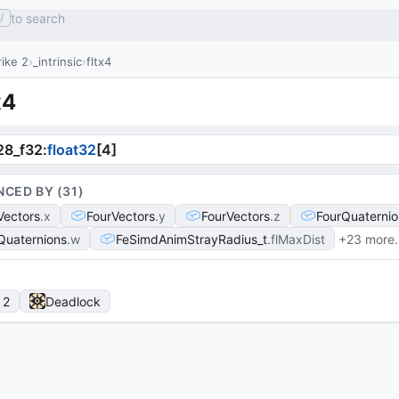
to search
/
ike 2
_intrinsic
fltx4
x4
28_f32
:
float32
[
4
]
NCED BY (
31
)
Vectors
x
FourVectors
y
FourVectors
z
FourQuaternio
Quaternions
w
FeSimdAnimStrayRadius_t
flMaxDist
+23 more
 2
Deadlock