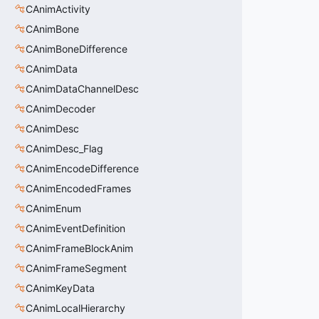
CAnimActivity
CAnimBone
CAnimBoneDifference
CAnimData
CAnimDataChannelDesc
CAnimDecoder
CAnimDesc
CAnimDesc_Flag
CAnimEncodeDifference
CAnimEncodedFrames
CAnimEnum
CAnimEventDefinition
CAnimFrameBlockAnim
CAnimFrameSegment
CAnimKeyData
CAnimLocalHierarchy