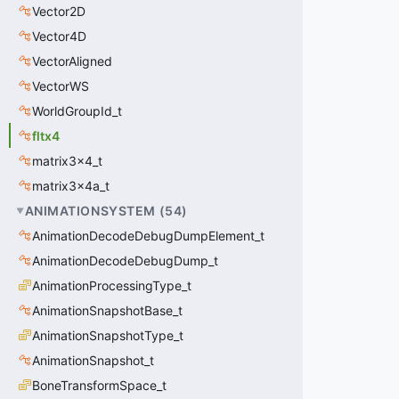
Vector2D
Vector4D
VectorAligned
VectorWS
WorldGroupId_t
fltx4
matrix3x4_t
matrix3x4a_t
ANIMATIONSYSTEM
(
54
)
AnimationDecodeDebugDumpElement_t
AnimationDecodeDebugDump_t
AnimationProcessingType_t
AnimationSnapshotBase_t
AnimationSnapshotType_t
AnimationSnapshot_t
BoneTransformSpace_t