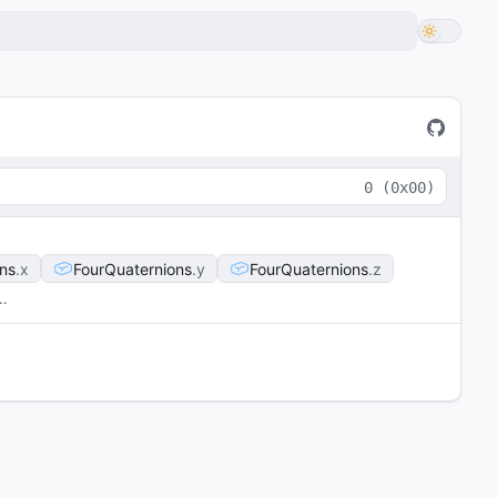
0
(
0x00
)
ns
x
FourQuaternions
y
FourQuaternions
z
…