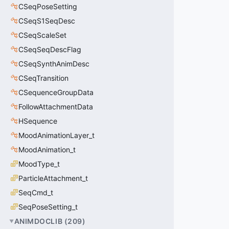
CSeqPoseSetting
CSeqS1SeqDesc
CSeqScaleSet
CSeqSeqDescFlag
CSeqSynthAnimDesc
CSeqTransition
CSequenceGroupData
FollowAttachmentData
HSequence
MoodAnimationLayer_t
MoodAnimation_t
MoodType_t
ParticleAttachment_t
SeqCmd_t
SeqPoseSetting_t
ANIMDOCLIB
(
209
)