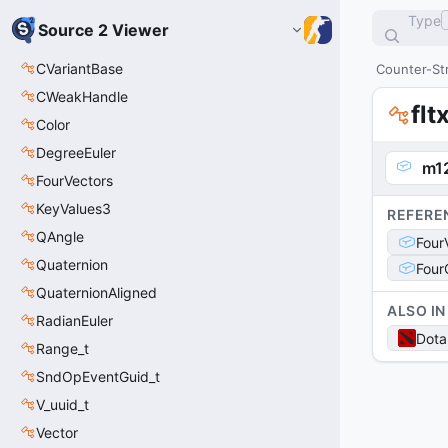
Type
Source 2 Viewer
CVariantBase
Counter-Str
CWeakHandle
flt
Color
DegreeEuler
m1
FourVectors
KeyValues3
REFERE
QAngle
Four
Quaternion
Four
QuaternionAligned
ALSO IN
RadianEuler
Dota
Range_t
SndOpEventGuid_t
V_uuid_t
Vector