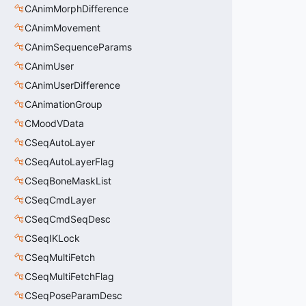
CAnimMorphDifference
CAnimMovement
CAnimSequenceParams
CAnimUser
CAnimUserDifference
CAnimationGroup
CMoodVData
CSeqAutoLayer
CSeqAutoLayerFlag
CSeqBoneMaskList
CSeqCmdLayer
CSeqCmdSeqDesc
CSeqIKLock
CSeqMultiFetch
CSeqMultiFetchFlag
CSeqPoseParamDesc