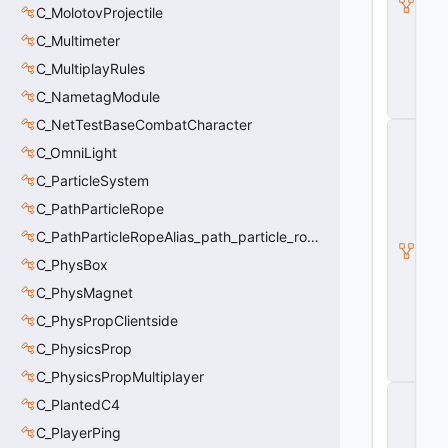
ni
C_MolotovProjectile
m
G
C_Multimeter
r
C_MultiplayRules
a
p
C_NametagModule
h
C_NetTestBaseCombatCharacter
C
_
C_OmniLight
B
C_ParticleSystem
a
s
C_PathParticleRope
e
M
C_PathParticleRopeAlias_path_particle_rope_clientside
o
C_PhysBox
d
el
C_PhysMagnet
E
n
C_PhysPropClientside
ti
C_PhysicsProp
t
y
C_PhysicsPropMultiplayer
C
C_PlantedC4
_
B
C_PlayerPing
a