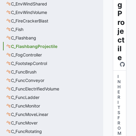
g
C_EnvWindShared
P
C_EnvWindVolume
ro
C_FireCrackerBlast
C_Fish
je
C_Flashbang
ct
C_FlashbangProjectile
il
C_FogController
e
C_FootstepControl
C_FuncBrush
I
C_FuncConveyor
N
H
C_FuncElectrifiedVolume
E
R
C_FuncLadder
I
C_FuncMonitor
T
S
C_FuncMoveLinear
F
C_FuncMover
R
O
C_FuncRotating
M