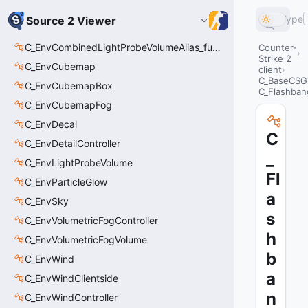
Type
Source 2 Viewer
C_EnvCombinedLightProbeVolumeAlias_func_combined_light_probe_volume
Counter-
Strike 2
C_EnvCubemap
client
C_BaseCSGr
C_EnvCubemapBox
C_Flashbang
C_EnvCubemapFog
C_EnvDecal
C
C_EnvDetailController
_
C_EnvLightProbeVolume
Fl
C_EnvParticleGlow
a
C_EnvSky
s
C_EnvVolumetricFogController
h
C_EnvVolumetricFogVolume
b
C_EnvWind
a
C_EnvWindClientside
n
C_EnvWindController