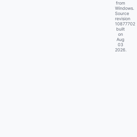
from
Windows.
Source
revision
10877702
built
on
Aug
03
2026
.