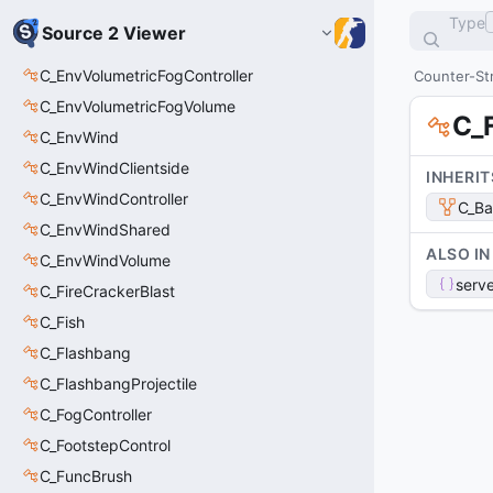
Type
Source 2 Viewer
C_EnvVolumetricFogController
Counter-Str
C_EnvVolumetricFogVolume
C_
C_EnvWind
C_EnvWindClientside
INHERIT
C_EnvWindController
C_Ba
C_EnvWindShared
ALSO IN
C_EnvWindVolume
serve
C_FireCrackerBlast
C_Fish
C_Flashbang
C_FlashbangProjectile
C_FogController
C_FootstepControl
C_FuncBrush