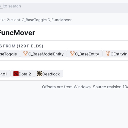
to search
/
ike 2
client
C_BaseToggle
C_FuncMover
FuncMover
S FROM (
129
FIELD
S
)
seToggle
C_BaseModelEntity
C_BaseEntity
CEntityI
r
.dll
Dota 2
Deadlock
Offsets are from Windows. Source revision
10