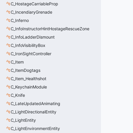
C_HostageCarriableProp
C_IncendiaryGrenade
C_Inferno
C_InfoInstructorHintHostageRescueZone
C_InfoLadderDismount
C_InfoVisibilityBox
C_IronSightController
C_Item
C_ItemDogtags
C_Item_Healthshot
C_KeychainModule
C_Knife
C_LateUpdatedAnimating
C_LightDirectionalEntity
C_LightEntity
C_LightEnvironmentEntity