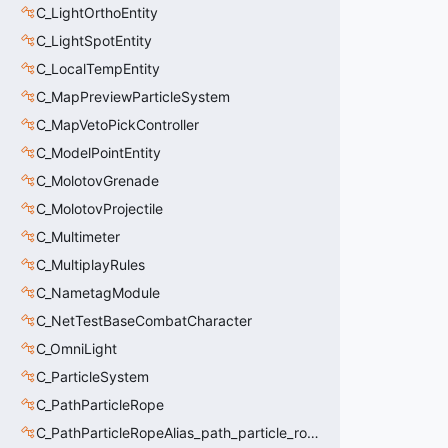
C_LightOrthoEntity
C_LightSpotEntity
C_LocalTempEntity
C_MapPreviewParticleSystem
C_MapVetoPickController
C_ModelPointEntity
C_MolotovGrenade
C_MolotovProjectile
C_Multimeter
C_MultiplayRules
C_NametagModule
C_NetTestBaseCombatCharacter
C_OmniLight
C_ParticleSystem
C_PathParticleRope
C_PathParticleRopeAlias_path_particle_rope_clientside