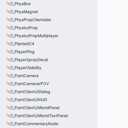
C_PhysBox
C_PhysMagnet
C_PhysPropClientside
C_PhysicsProp
C_PhysicsPropMultiplayer
C_PlantedC4
C_PlayerPing
C_PlayerSprayDecal
C_PlayerVisibility
C_PointCamera
C_PointCameraVFOV
C_PointClientUIDialog
C_PointClientUIHUD
C_PointClientUIWorldPanel
C_PointClientUIWorldTextPanel
C_PointCommentaryNode