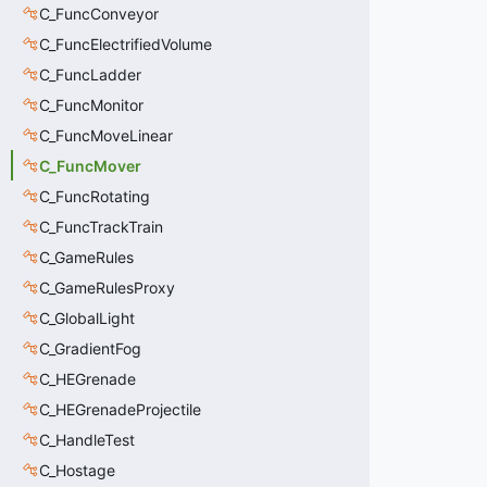
C_FuncConveyor
C_FuncElectrifiedVolume
C_FuncLadder
C_FuncMonitor
C_FuncMoveLinear
C_FuncMover
C_FuncRotating
C_FuncTrackTrain
C_GameRules
C_GameRulesProxy
C_GlobalLight
C_GradientFog
C_HEGrenade
C_HEGrenadeProjectile
C_HandleTest
C_Hostage