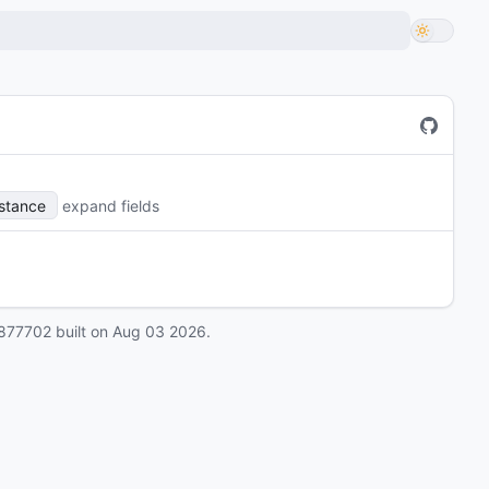
nstance
expand fields
877702
built on
Aug 03 2026
.