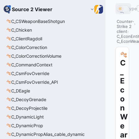
Type
Source 2 Viewer
C_CSWeaponBaseShotgun
Counter-
Strike 2
C_Chicken
client
C_EconEnti
C_ClientRagdoll
C_EconWea
C_ColorCorrection
C_ColorCorrectionVolume
C
C_CommandContext
_
C_CsmFovOverride
E
C_CsmFovOverride_API
c
C_DEagle
o
C_DecoyGrenade
n
C_DecoyProjectile
W
C_DynamicLight
e
C_DynamicProp
ar
C_DynamicPropAlias_cable_dynamic