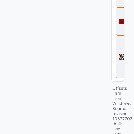
ll
D
o
t
a
2
D
e
a
d
l
o
c
k
Offsets
are
from
Windows.
Source
revision
10877702
built
on
Aug