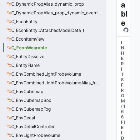
a
C_DynamicPropAlias_dynamic_prop
bl
C_DynamicPropAlias_prop_dynamic_override
e
C_EconEntity
C_EconEntity::AttachedModelData_t
C_EconItemView
I
C_EconWearable
N
H
C_EntityDissolve
E
R
C_EntityFlame
I
C_EnvCombinedLightProbeVolume
T
S
C_EnvCombinedLightProbeVolumeAlias_func_combined_light_probe_volume
F
R
C_EnvCubemap
O
C_EnvCubemapBox
M
(
1
C_EnvCubemapFog
6
6
C_EnvDecal
FI
C_EnvDetailController
E
L
C_EnvLightProbeVolume
D