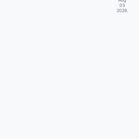
03
2026
.