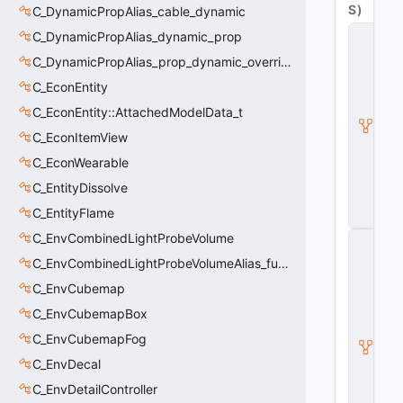
S
)
C_DynamicPropAlias_cable_dynamic
C
C_DynamicPropAlias_dynamic_prop
B
C_DynamicPropAlias_prop_dynamic_override
a
s
C_EconEntity
e
A
C_EconEntity::AttachedModelData_t
ni
C_EconItemView
m
G
C_EconWearable
r
a
C_EntityDissolve
p
C_EntityFlame
h
C_EnvCombinedLightProbeVolume
C
_
C_EnvCombinedLightProbeVolumeAlias_func_combined_light_probe_volume
B
a
C_EnvCubemap
s
C_EnvCubemapBox
e
M
C_EnvCubemapFog
o
d
C_EnvDecal
el
C_EnvDetailController
E