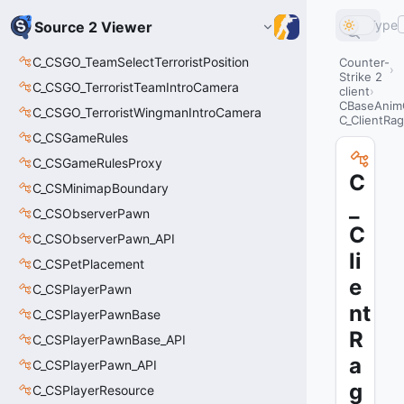
Type
Source 2 Viewer
C_CSGO_TeamSelectTerroristPosition
Counter-
Strike 2
C_CSGO_TerroristTeamIntroCamera
client
CBaseAnim
C_CSGO_TerroristWingmanIntroCamera
C_ClientRag
C_CSGameRules
C_CSGameRulesProxy
C
C_CSMinimapBoundary
_
C_CSObserverPawn
C
C_CSObserverPawn_API
li
C_CSPetPlacement
e
C_CSPlayerPawn
nt
C_CSPlayerPawnBase
R
C_CSPlayerPawnBase_API
a
C_CSPlayerPawn_API
g
C_CSPlayerResource