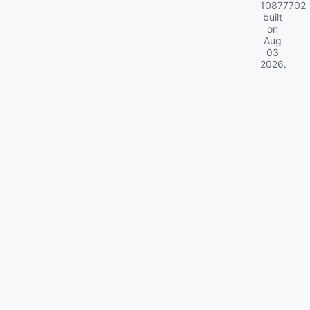
10877702
built
on
Aug
03
2026
.