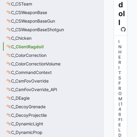
d
C_CSTeam
ol
C_CSWeaponBase
l
C_CSWeaponBaseGun
C_CSWeaponBaseShotgun
C_Chicken
I
C_ClientRagdoll
N
H
C_ColorCorrection
E
R
C_ColorCorrectionVolume
I
C_CommandContext
T
S
C_CsmFovOverride
F
R
C_CsmFovOverride_API
O
C_DEagle
M
(
1
C_DecoyGrenade
4
6
C_DecoyProjectile
FI
C_DynamicLight
E
L
C_DynamicProp
D