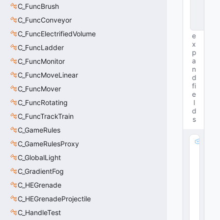
C_FuncBrush
n
c
C_FuncConveyor
e
C_FuncElectrifiedVolume
e
x
C_FuncLadder
p
a
C_FuncMonitor
n
C_FuncMoveLinear
d
fi
C_FuncMover
e
C_FuncRotating
l
d
C_FuncTrackTrain
s
C_GameRules
m
C_GameRulesProxy
_
C_GlobalLight
b
C_GradientFog
F
a
C_HEGrenade
d
C_HEGrenadeProjectile
e
O
C_HandleTest