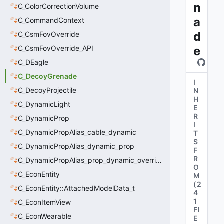
n
C_ColorCorrectionVolume
a
C_CommandContext
d
C_CsmFovOverride
C_CsmFovOverride_API
e
C_DEagle
C_DecoyGrenade
I
C_DecoyProjectile
N
H
C_DynamicLight
E
R
C_DynamicProp
I
C_DynamicPropAlias_cable_dynamic
T
S
C_DynamicPropAlias_dynamic_prop
F
R
C_DynamicPropAlias_prop_dynamic_override
O
C_EconEntity
M
(
2
C_EconEntity::AttachedModelData_t
4
1
C_EconItemView
FI
C_EconWearable
E