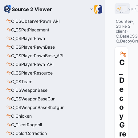
Type
Source 2 Viewer
C_CSObserverPawn_API
Counter-
Strike 2
C_CSPetPlacement
client
C_BaseCSG
C_CSPlayerPawn
C_DecoyGr
C_CSPlayerPawnBase
C_CSPlayerPawnBase_API
C
C_CSPlayerPawn_API
_
C_CSPlayerResource
D
C_CSTeam
e
C_CSWeaponBase
c
C_CSWeaponBaseGun
o
C_CSWeaponBaseShotgun
y
C_Chicken
G
C_ClientRagdoll
re
C_ColorCorrection