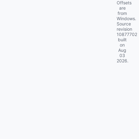
Offsets
are
from
Windows.
Source
revision
10877702
built
on
Aug
03
2026
.