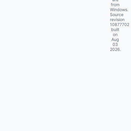
from
Windows.
Source
revision
10877702
built
on
Aug
03
2026
.