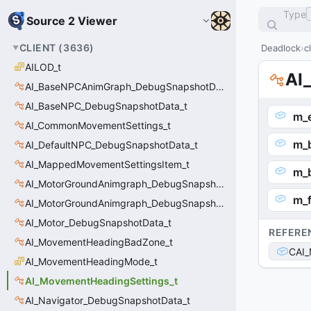
Type
Source 2 Viewer
CLIENT
(
3636
)
Deadlock
c
AILOD_t
AI
AI_BaseNPCAnimGraph_DebugSnapshotData_t
AI_BaseNPC_DebugSnapshotData_t
m_
AI_CommonMovementSettings_t
m_
AI_DefaultNPC_DebugSnapshotData_t
AI_MappedMovementSettingsItem_t
m_
AI_MotorGroundAnimgraph_DebugSnapshotData_t
m_f
AI_MotorGroundAnimgraph_DebugSnapshotData_t::Event_t
AI_Motor_DebugSnapshotData_t
REFERE
AI_MovementHeadingBadZone_t
CAI_
AI_MovementHeadingMode_t
AI_MovementHeadingSettings_t
AI_Navigator_DebugSnapshotData_t