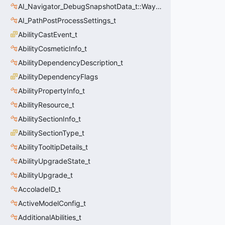
AI_Navigator_DebugSnapshotData_t::Waypoint_t
AI_PathPostProcessSettings_t
AbilityCastEvent_t
AbilityCosmeticInfo_t
AbilityDependencyDescription_t
AbilityDependencyFlags
AbilityPropertyInfo_t
AbilityResource_t
AbilitySectionInfo_t
AbilitySectionType_t
AbilityTooltipDetails_t
AbilityUpgradeState_t
AbilityUpgrade_t
AccoladeID_t
ActiveModelConfig_t
AdditionalAbilities_t