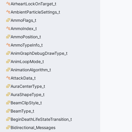
AirheartLockOnTarget_t
AmbientParticleSettings_t
AmmoFlags_t
AmmoIndex_t
AmmoPosition_t
AmmoTypeInfo_t
AnimGraphDebugDrawType_t
AnimLoopMode_t
AnimationAlgorithm_t
AttackData_t
AuraCenterType_t
AuraShapeType_t
BeamClipStyle_t
BeamType_t
BeginDeathLifeStateTransition_t
Bidirectional_Messages