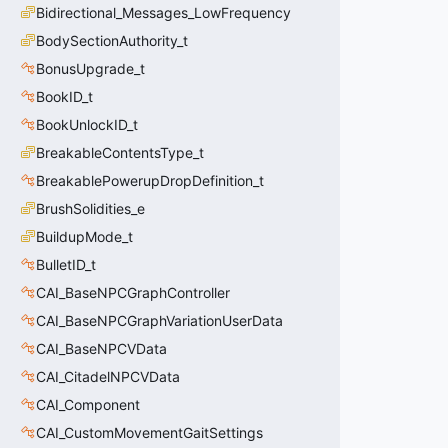
Bidirectional_Messages_LowFrequency
BodySectionAuthority_t
BonusUpgrade_t
BookID_t
BookUnlockID_t
BreakableContentsType_t
BreakablePowerupDropDefinition_t
BrushSolidities_e
BuildupMode_t
BulletID_t
CAI_BaseNPCGraphController
CAI_BaseNPCGraphVariationUserData
CAI_BaseNPCVData
CAI_CitadelNPCVData
CAI_Component
CAI_CustomMovementGaitSettings