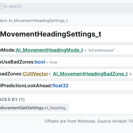
to search
/
lient
AI_MovementHeadingSettings_t
_MovementHeadingSettings_t
eMode
:
AI_MovementHeadingMode_t
 = 
"eContinuous"
bUseBadZones
:
bool
 = 
true
badZones
:
CUtlVector
<
AI_MovementHeadingBadZone_t
>
lPredictionLookAhead
:
float32
NCED BY (
1
)
MovementGaitSettings
m_heading
Offsets are from Windows. Source revision
1