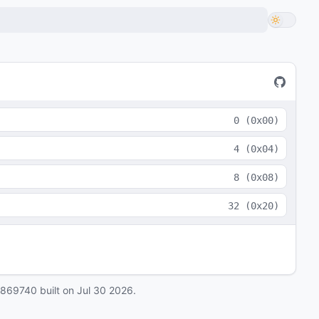
0
(
0x00
)
4
(
0x04
)
8
(
0x08
)
32
(
0x20
)
0869740
built on
Jul 30 2026
.