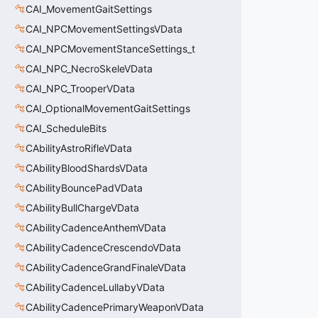
CAI_MovementGaitSettings
CAI_NPCMovementSettingsVData
CAI_NPCMovementStanceSettings_t
CAI_NPC_NecroSkeleVData
CAI_NPC_TrooperVData
CAI_OptionalMovementGaitSettings
CAI_ScheduleBits
CAbilityAstroRifleVData
CAbilityBloodShardsVData
CAbilityBouncePadVData
CAbilityBullChargeVData
CAbilityCadenceAnthemVData
CAbilityCadenceCrescendoVData
CAbilityCadenceGrandFinaleVData
CAbilityCadenceLullabyVData
CAbilityCadencePrimaryWeaponVData