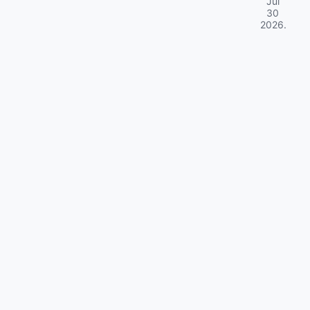
Jul
30
2026
.