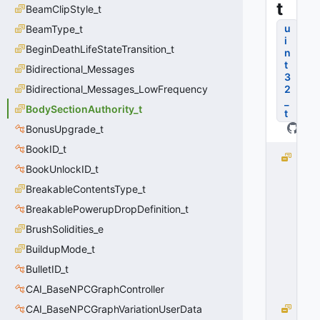
t
BeamClipStyle_t
u
BeamType_t
i
BeginDeathLifeStateTransition_t
n
t
Bidirectional_Messages
3
Bidirectional_Messages_LowFrequency
2
_
BodySectionAuthority_t
t
BonusUpgrade_t
BookID_t
e
BookUnlockID_t
N
o
BreakableContentsType_t
n
BreakablePowerupDropDefinition_t
e
BrushSolidities_e
=
0
BuildupMode_t
0
BulletID_t
x
0
CAI_BaseNPCGraphController
0
CAI_BaseNPCGraphVariationUserData
e