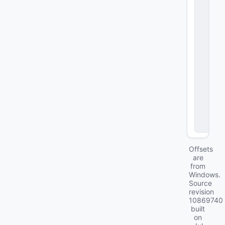
y
S
e
c
ti
o
n
A
u
t
h
o
ri
t
y
Offsets
are
from
Windows.
Source
revision
10869740
built
on