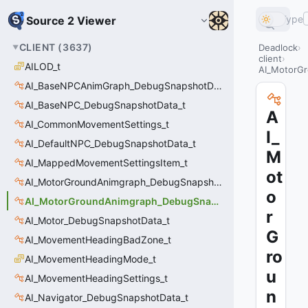
Type
Source 2 Viewer
CLIENT
(
3637
)
Deadlock
client
AILOD_t
AI_MotorGr
AI_BaseNPCAnimGraph_DebugSnapshotData_t
AI_BaseNPC_DebugSnapshotData_t
A
AI_CommonMovementSettings_t
I_
AI_DefaultNPC_DebugSnapshotData_t
M
AI_MappedMovementSettingsItem_t
ot
AI_MotorGroundAnimgraph_DebugSnapshotData_t
o
AI_MotorGroundAnimgraph_DebugSnapshotData_t::Event_t
r
AI_Motor_DebugSnapshotData_t
G
AI_MovementHeadingBadZone_t
ro
AI_MovementHeadingMode_t
u
AI_MovementHeadingSettings_t
n
AI_Navigator_DebugSnapshotData_t