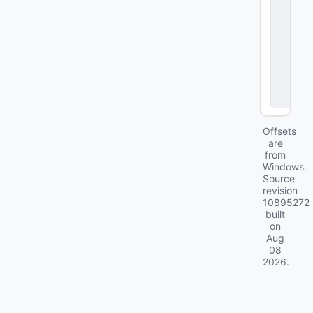
v
e
c
_
e
v
e
n
ts
Offsets
are
from
Windows.
Source
revision
10895272
built
on
Aug
08
2026
.