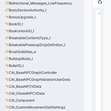
Bidirectional_Messages_LowFrequency
BodySectionAuthority_t
d
BonusUpgrade_t
e
s
BookID_t
c
BookUnlockID_t
ri
BreakableContentsType_t
p
ti
BreakablePowerupDropDefinition_t
o
BrushSolidities_e
n
:
BuildupMode_t
C
BulletID_t
U
CAI_BaseNPCGraphController
tl
S
CAI_BaseNPCGraphVariationUserData
tr
CAI_BaseNPCVData
i
n
CAI_CitadelNPCVData
g
CAI_Component
0
(
0
CAI_CustomMovementGaitSettings
x0