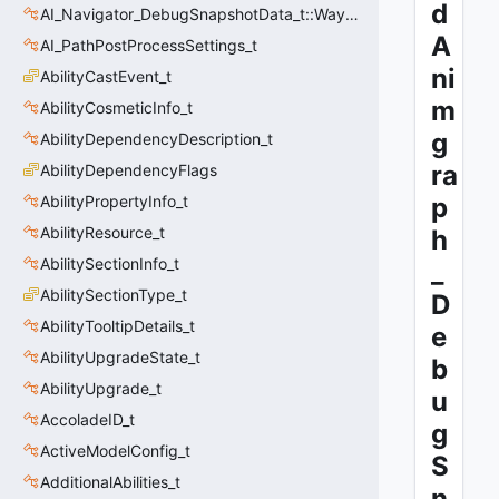
d
AI_Navigator_DebugSnapshotData_t::Waypoint_t
A
AI_PathPostProcessSettings_t
ni
AbilityCastEvent_t
m
AbilityCosmeticInfo_t
g
AbilityDependencyDescription_t
ra
AbilityDependencyFlags
AbilityPropertyInfo_t
p
AbilityResource_t
h
AbilitySectionInfo_t
_
AbilitySectionType_t
D
AbilityTooltipDetails_t
e
AbilityUpgradeState_t
b
AbilityUpgrade_t
u
AccoladeID_t
g
ActiveModelConfig_t
S
AdditionalAbilities_t
n