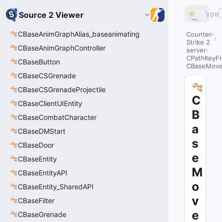
Type
Source 2 Viewer
CBaseAnimGraphAlias_baseanimating
Counter-
Strike 2
CBaseAnimGraphController
server
CPathKeyF
CBaseButton
CBaseMove
CBaseCSGrenade
CBaseCSGrenadeProjectile
C
CBaseClientUIEntity
B
CBaseCombatCharacter
a
CBaseDMStart
s
CBaseDoor
e
CBaseEntity
M
CBaseEntityAPI
o
CBaseEntity_SharedAPI
v
CBaseFilter
e
CBaseGrenade