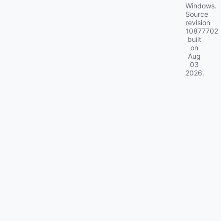
Windows.
Source
revision
10877702
built
on
Aug
03
2026
.