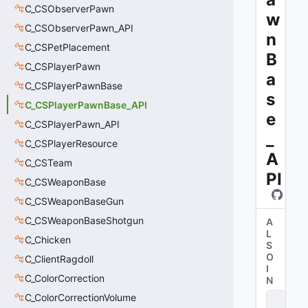
C_CSObserverPawn
w
C_CSObserverPawn_API
n
C_CSPetPlacement
B
C_CSPlayerPawn
a
C_CSPlayerPawnBase
s
C_CSPlayerPawnBase_API
e
C_CSPlayerPawn_API
_
C_CSPlayerResource
A
C_CSTeam
PI
C_CSWeaponBase
C_CSWeaponBaseGun
C_CSWeaponBaseShotgun
A
L
C_Chicken
S
O
C_ClientRagdoll
I
C_ColorCorrection
N
C_ColorCorrectionVolume
s