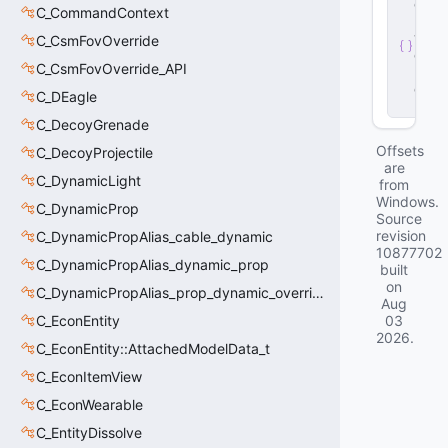
e
C_CommandContext
r
v
C_CsmFovOverride
e
C_CsmFovOverride_API
r
.
d
C_DEagle
ll
C_DecoyGrenade
Offsets
C_DecoyProjectile
are
C_DynamicLight
from
Windows.
C_DynamicProp
Source
revision
C_DynamicPropAlias_cable_dynamic
10877702
C_DynamicPropAlias_dynamic_prop
built
on
C_DynamicPropAlias_prop_dynamic_override
Aug
C_EconEntity
03
2026
.
C_EconEntity::AttachedModelData_t
C_EconItemView
C_EconWearable
C_EntityDissolve