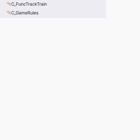
C_FuncTrackTrain
C_GameRules