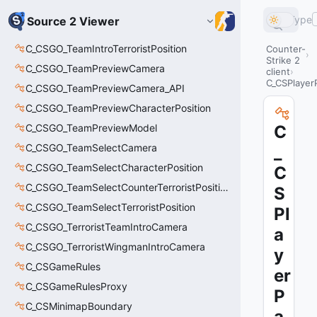
Type
Source 2 Viewer
C_CSGO_TeamIntroTerroristPosition
Counter-
Strike 2
C_CSGO_TeamPreviewCamera
client
C_CSPlayer
C_CSGO_TeamPreviewCamera_API
C_CSGO_TeamPreviewCharacterPosition
C_CSGO_TeamPreviewModel
C
C_CSGO_TeamSelectCamera
_
C_CSGO_TeamSelectCharacterPosition
C
C_CSGO_TeamSelectCounterTerroristPosition
S
C_CSGO_TeamSelectTerroristPosition
Pl
C_CSGO_TerroristTeamIntroCamera
a
C_CSGO_TerroristWingmanIntroCamera
y
C_CSGameRules
er
C_CSGameRulesProxy
P
C_CSMinimapBoundary
a