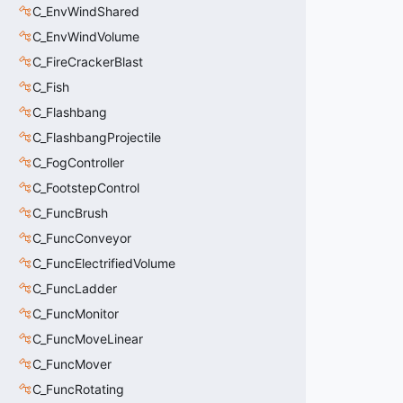
C_EnvWindShared
C_EnvWindVolume
C_FireCrackerBlast
C_Fish
C_Flashbang
C_FlashbangProjectile
C_FogController
C_FootstepControl
C_FuncBrush
C_FuncConveyor
C_FuncElectrifiedVolume
C_FuncLadder
C_FuncMonitor
C_FuncMoveLinear
C_FuncMover
C_FuncRotating