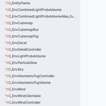
C_EntityFlame
C_EnvCombinedLightProbeVolume
C_EnvCombinedLightProbeVolumeAlias_func_combined_light_probe_volume
C_EnvCubemap
C_EnvCubemapBox
C_EnvCubemapFog
C_EnvDecal
C_EnvDetailController
C_EnvLightProbeVolume
C_EnvParticleGlow
C_EnvSky
C_EnvVolumetricFogController
C_EnvVolumetricFogVolume
C_EnvWind
C_EnvWindClientside
C_EnvWindController