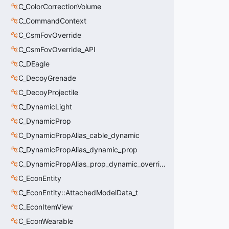
C_ColorCorrectionVolume
C_CommandContext
C_CsmFovOverride
C_CsmFovOverride_API
C_DEagle
C_DecoyGrenade
C_DecoyProjectile
C_DynamicLight
C_DynamicProp
C_DynamicPropAlias_cable_dynamic
C_DynamicPropAlias_dynamic_prop
C_DynamicPropAlias_prop_dynamic_override
C_EconEntity
C_EconEntity::AttachedModelData_t
C_EconItemView
C_EconWearable