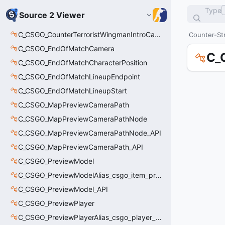
Type
Source 2 Viewer
C_CSGO_CounterTerroristWingmanIntroCamera
Counter-Str
C_CSGO_EndOfMatchCamera
C_
C_CSGO_EndOfMatchCharacterPosition
C_CSGO_EndOfMatchLineupEndpoint
C_CSGO_EndOfMatchLineupStart
C_CSGO_MapPreviewCameraPath
C_CSGO_MapPreviewCameraPathNode
C_CSGO_MapPreviewCameraPathNode_API
C_CSGO_MapPreviewCameraPath_API
C_CSGO_PreviewModel
C_CSGO_PreviewModelAlias_csgo_item_previewmodel
C_CSGO_PreviewModel_API
C_CSGO_PreviewPlayer
C_CSGO_PreviewPlayerAlias_csgo_player_previewmodel