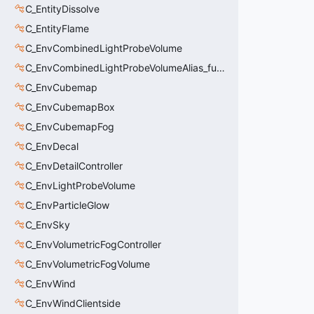
C_EntityDissolve
C_EntityFlame
C_EnvCombinedLightProbeVolume
C_EnvCombinedLightProbeVolumeAlias_func_combined_light_probe_volume
C_EnvCubemap
C_EnvCubemapBox
C_EnvCubemapFog
C_EnvDecal
C_EnvDetailController
C_EnvLightProbeVolume
C_EnvParticleGlow
C_EnvSky
C_EnvVolumetricFogController
C_EnvVolumetricFogVolume
C_EnvWind
C_EnvWindClientside