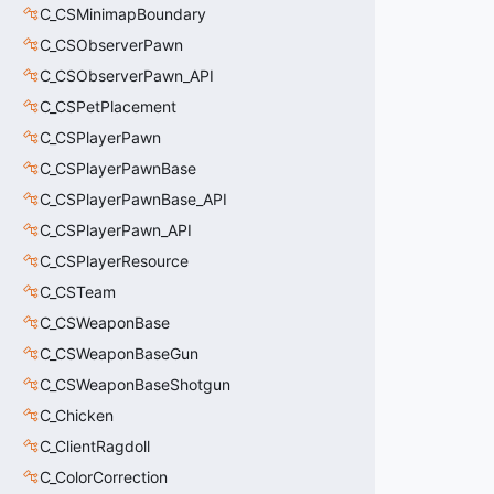
C_CSMinimapBoundary
C_CSObserverPawn
C_CSObserverPawn_API
C_CSPetPlacement
C_CSPlayerPawn
C_CSPlayerPawnBase
C_CSPlayerPawnBase_API
C_CSPlayerPawn_API
C_CSPlayerResource
C_CSTeam
C_CSWeaponBase
C_CSWeaponBaseGun
C_CSWeaponBaseShotgun
C_Chicken
C_ClientRagdoll
C_ColorCorrection