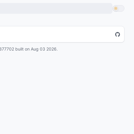
877702
built on
Aug 03 2026
.