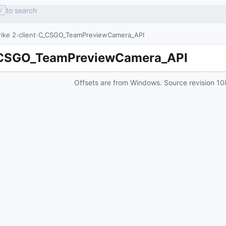
to search
/
ike 2
client
C_CSGO_TeamPreviewCamera_API
CSGO_TeamPreviewCamera_API
Offsets are from Windows. Source revision
10