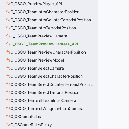
C_CSGO_PreviewPlayer_API
C_CSGO_TeamIntroCharacterPosition
C_CSGO_TeamIntroCounterTerroristPosition
C_CSGO_TeamIntroTerroristPosition
C_CSGO_TeamPreviewCamera
C_CSGO_TeamPreviewCamera_API
C_CSGO_TeamPreviewCharacterPosition
C_CSGO_TeamPreviewModel
C_CSGO_TeamSelectCamera
C_CSGO_TeamSelectCharacterPosition
C_CSGO_TeamSelectCounterTerroristPosition
C_CSGO_TeamSelectTerroristPosition
C_CSGO_TerroristTeamIntroCamera
C_CSGO_TerroristWingmanIntroCamera
C_CSGameRules
C_CSGameRulesProxy