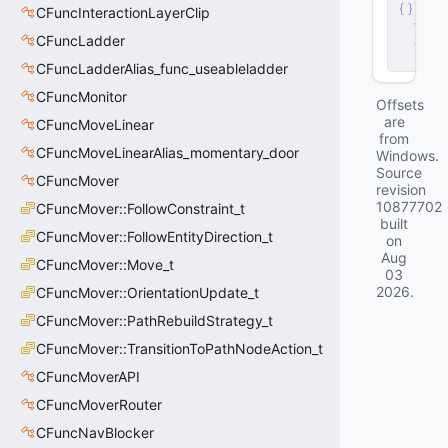
n
CFuncInteractionLayerClip
t
.
CFuncLadder
d
ll
CFuncLadderAlias_func_useableladder
CFuncMonitor
Offsets
are
CFuncMoveLinear
from
CFuncMoveLinearAlias_momentary_door
Windows.
Source
CFuncMover
revision
10877702
CFuncMover::FollowConstraint_t
built
CFuncMover::FollowEntityDirection_t
on
Aug
CFuncMover::Move_t
03
2026
.
CFuncMover::OrientationUpdate_t
CFuncMover::PathRebuildStrategy_t
CFuncMover::TransitionToPathNodeAction_t
CFuncMoverAPI
CFuncMoverRouter
CFuncNavBlocker