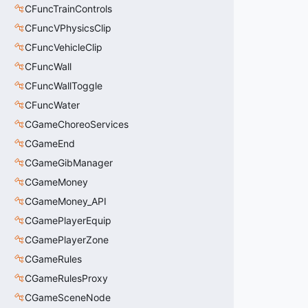
CFuncTrainControls
CFuncVPhysicsClip
CFuncVehicleClip
CFuncWall
CFuncWallToggle
CFuncWater
CGameChoreoServices
CGameEnd
CGameGibManager
CGameMoney
CGameMoney_API
CGamePlayerEquip
CGamePlayerZone
CGameRules
CGameRulesProxy
CGameSceneNode