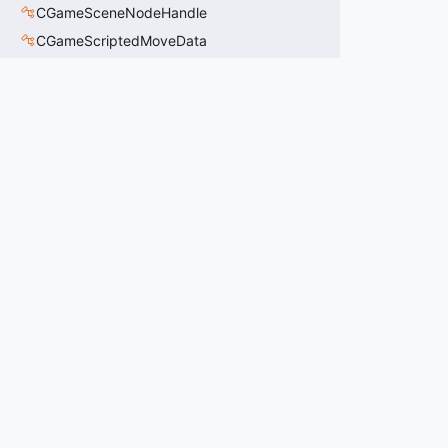
CGameSceneNodeHandle
CGameScriptedMoveData