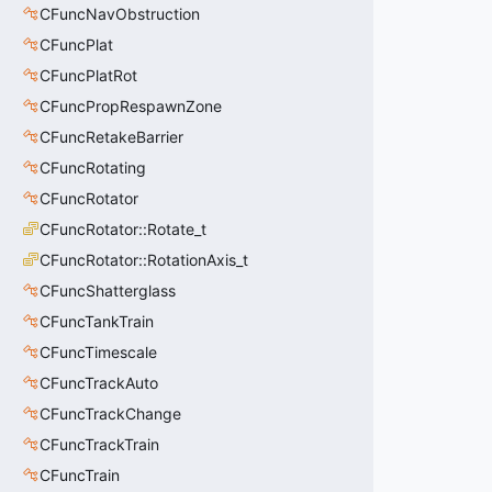
CFuncNavObstruction
CFuncPlat
CFuncPlatRot
CFuncPropRespawnZone
CFuncRetakeBarrier
CFuncRotating
CFuncRotator
CFuncRotator::Rotate_t
CFuncRotator::RotationAxis_t
CFuncShatterglass
CFuncTankTrain
CFuncTimescale
CFuncTrackAuto
CFuncTrackChange
CFuncTrackTrain
CFuncTrain