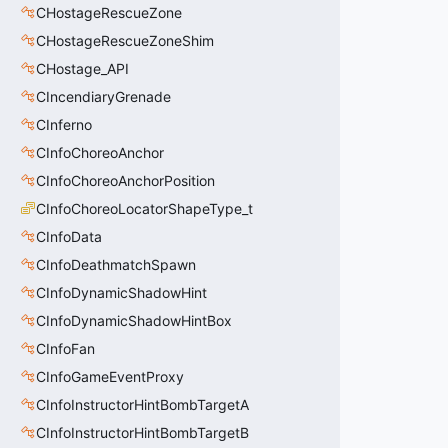
CHostageRescueZone
CHostageRescueZoneShim
CHostage_API
CIncendiaryGrenade
CInferno
CInfoChoreoAnchor
CInfoChoreoAnchorPosition
CInfoChoreoLocatorShapeType_t
CInfoData
CInfoDeathmatchSpawn
CInfoDynamicShadowHint
CInfoDynamicShadowHintBox
CInfoFan
CInfoGameEventProxy
CInfoInstructorHintBombTargetA
CInfoInstructorHintBombTargetB