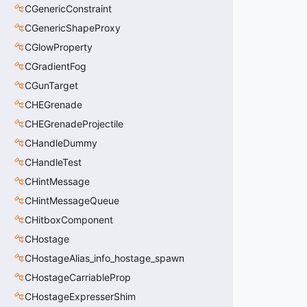
CGenericConstraint
CGenericShapeProxy
CGlowProperty
CGradientFog
CGunTarget
CHEGrenade
CHEGrenadeProjectile
CHandleDummy
CHandleTest
CHintMessage
CHintMessageQueue
CHitboxComponent
CHostage
CHostageAlias_info_hostage_spawn
CHostageCarriableProp
CHostageExpresserShim