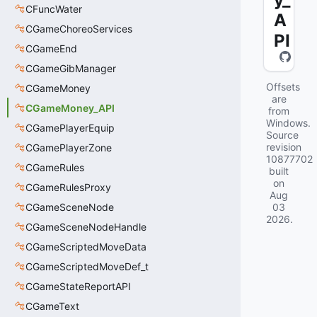
CFuncWater
A
CGameChoreoServices
PI
CGameEnd
CGameGibManager
Offsets
CGameMoney
are
CGameMoney_API
from
Windows.
CGamePlayerEquip
Source
revision
CGamePlayerZone
10877702
CGameRules
built
on
CGameRulesProxy
Aug
CGameSceneNode
03
2026
.
CGameSceneNodeHandle
CGameScriptedMoveData
CGameScriptedMoveDef_t
CGameStateReportAPI
CGameText