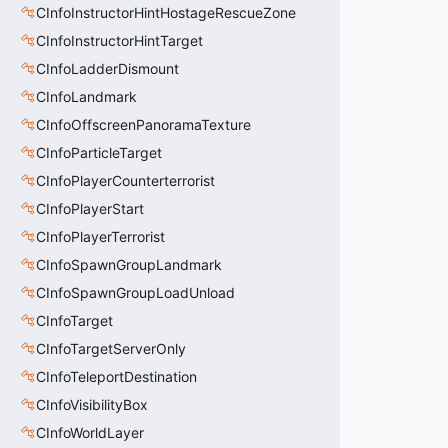
CInfoInstructorHintHostageRescueZone
CInfoInstructorHintTarget
CInfoLadderDismount
CInfoLandmark
CInfoOffscreenPanoramaTexture
CInfoParticleTarget
CInfoPlayerCounterterrorist
CInfoPlayerStart
CInfoPlayerTerrorist
CInfoSpawnGroupLandmark
CInfoSpawnGroupLoadUnload
CInfoTarget
CInfoTargetServerOnly
CInfoTeleportDestination
CInfoVisibilityBox
CInfoWorldLayer