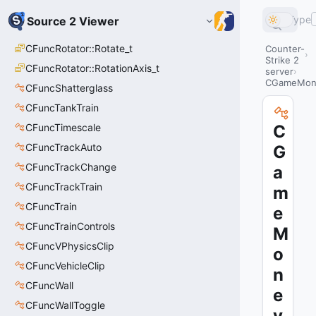
Type
Source 2 Viewer
CFuncRotator::Rotate_t
Counter-
Strike 2
CFuncRotator::RotationAxis_t
server
CGameMon
CFuncShatterglass
CFuncTankTrain
CFuncTimescale
C
CFuncTrackAuto
G
CFuncTrackChange
a
CFuncTrackTrain
m
CFuncTrain
e
CFuncTrainControls
M
CFuncVPhysicsClip
o
CFuncVehicleClip
n
CFuncWall
e
CFuncWallToggle
y_