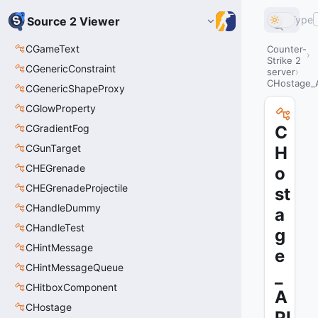
Type
Source 2 Viewer
CGameText
Counter-
Strike 2
CGenericConstraint
server
CHostage_
CGenericShapeProxy
CGlowProperty
CGradientFog
C
CGunTarget
H
CHEGrenade
o
CHEGrenadeProjectile
st
CHandleDummy
a
CHandleTest
g
CHintMessage
e
CHintMessageQueue
_
CHitboxComponent
A
CHostage
PI