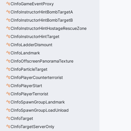
CInfoGameEventProxy
CInfoInstructorHintBombTargetA
CInfoInstructorHintBombTargetB
CInfoInstructorHintHostageRescueZone
CInfoInstructorHintTarget
CInfoLadderDismount
CInfoLandmark
CInfoOffscreenPanoramaTexture
CInfoParticleTarget
CInfoPlayerCounterterrorist
CInfoPlayerStart
CInfoPlayerTerrorist
CInfoSpawnGroupLandmark
CInfoSpawnGroupLoadUnload
CInfoTarget
CInfoTargetServerOnly