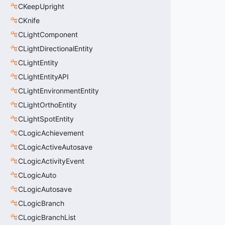
CKeepUpright
CKnife
CLightComponent
CLightDirectionalEntity
CLightEntity
CLightEntityAPI
CLightEnvironmentEntity
CLightOrthoEntity
CLightSpotEntity
CLogicAchievement
CLogicActiveAutosave
CLogicActivityEvent
CLogicAuto
CLogicAutosave
CLogicBranch
CLogicBranchList