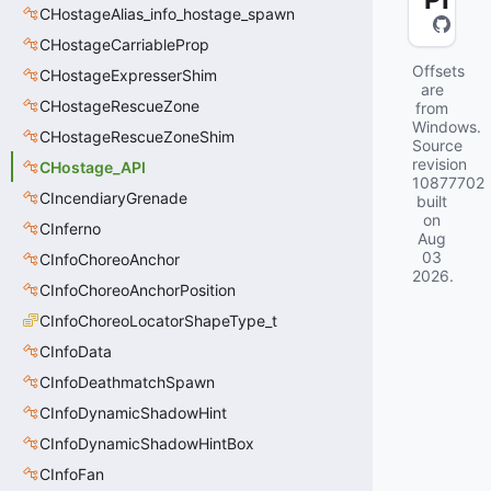
CHostageAlias_info_hostage_spawn
CHostageCarriableProp
Offsets
CHostageExpresserShim
are
CHostageRescueZone
from
Windows.
CHostageRescueZoneShim
Source
revision
CHostage_API
10877702
CIncendiaryGrenade
built
on
CInferno
Aug
03
CInfoChoreoAnchor
2026
.
CInfoChoreoAnchorPosition
CInfoChoreoLocatorShapeType_t
CInfoData
CInfoDeathmatchSpawn
CInfoDynamicShadowHint
CInfoDynamicShadowHintBox
CInfoFan