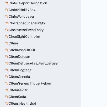
CInfoTeleportDestination
CInfoVisibilityBox
CInfoWorldLayer
CInstancedSceneEntity
CInstructorEventEntity
CIronSightController
CItem
CItemAssaultSuit
CItemDefuser
CItemDefuserAlias_item_defuser
CItemDogtags
CItemGeneric
CItemGenericTriggerHelper
CItemKevlar
CItemSoda
CItem_Healthshot