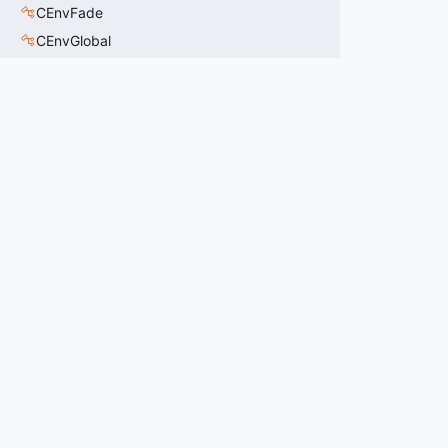
CEnvFade
CEnvGlobal