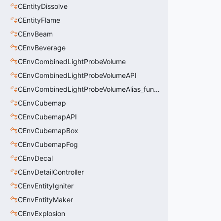
CEntityDissolve
CEntityFlame
CEnvBeam
CEnvBeverage
CEnvCombinedLightProbeVolume
CEnvCombinedLightProbeVolumeAPI
CEnvCombinedLightProbeVolumeAlias_func_combined_light_probe_volume
CEnvCubemap
CEnvCubemapAPI
CEnvCubemapBox
CEnvCubemapFog
CEnvDecal
CEnvDetailController
CEnvEntityIgniter
CEnvEntityMaker
CEnvExplosion