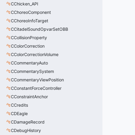
CChicken_API
CChoreoComponent
CChoreoInfoTarget
CCitadelSoundOpvarSetOBB
CCollisionProperty
CColorCorrection
CColorCorrectionVolume
CCommentaryAuto
CCommentarySystem
CCommentaryViewPosition
CConstantForceController
CConstraintAnchor
CCredits
CDEagle
CDamageRecord
CDebugHistory