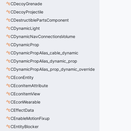
CDecoyGrenade
CDecoyProjectile
CDestructiblePartsComponent
CDynamicLight
CDynamicNavConnectionsVolume
CDynamicProp
CDynamicPropAlias_cable_dynamic
CDynamicPropAlias_dynamic_prop
CDynamicPropAlias_prop_dynamic_override
CEconEntity
CEconItemAttribute
CEconItemView
CEconWearable
CEffectData
CEnableMotionFixup
CEntityBlocker