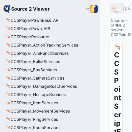
Type
Source 2 Viewer
CCSPlayerPawnBase_API
Counter-
Strike 2
CCSPlayerPawn_API
server
CCSPointScr
CCSPlayerResource
CCSPlayer_ActionTrackingServices
CCSPlayer_AimPunchServices
C
CCSPlayer_BulletServices
C
CCSPlayer_BuyServices
S
CCSPlayer_CameraServices
P
CCSPlayer_DamageReactServices
oi
CCSPlayer_HostageServices
nt
CCSPlayer_ItemServices
S
CCSPlayer_MovementServices
cr
CCSPlayer_PingServices
ip
CCSPlayer_RadioServices
tE