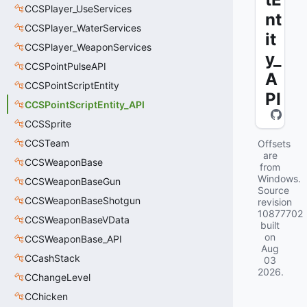
CCSPlayer_UseServices
nt
CCSPlayer_WaterServices
it
CCSPlayer_WeaponServices
y_
CCSPointPulseAPI
A
CCSPointScriptEntity
PI
CCSPointScriptEntity_API
CCSSprite
CCSTeam
Offsets
are
CCSWeaponBase
from
Windows.
CCSWeaponBaseGun
Source
CCSWeaponBaseShotgun
revision
10877702
CCSWeaponBaseVData
built
on
CCSWeaponBase_API
Aug
CCashStack
03
2026
.
CChangeLevel
CChicken