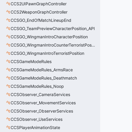
CCS2UIPawnGraphController
CCS2WeaponGraphController
CCSGO_EndOfMatchLineupEnd
CCSGO_TeamPreviewCharacterPosition_API
CCSGO_WingmanIntroCharacterPosition
CCSGO_WingmanIntroCounterTerroristPosition
CCSGO_WingmanIntroTerroristPosition
CCSGameModeRules
CCSGameModeRules_ArmsRace
CCSGameModeRules_Deathmatch
CCSGameModeRules_Noop
CCSObserver_CameraServices
CCSObserver_MovementServices
CCSObserver_ObserverServices
CCSObserver_UseServices
CCSPlayerAnimationState