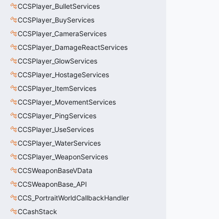
CCSPlayer_BulletServices
CCSPlayer_BuyServices
CCSPlayer_CameraServices
CCSPlayer_DamageReactServices
CCSPlayer_GlowServices
CCSPlayer_HostageServices
CCSPlayer_ItemServices
CCSPlayer_MovementServices
CCSPlayer_PingServices
CCSPlayer_UseServices
CCSPlayer_WaterServices
CCSPlayer_WeaponServices
CCSWeaponBaseVData
CCSWeaponBase_API
CCS_PortraitWorldCallbackHandler
CCashStack