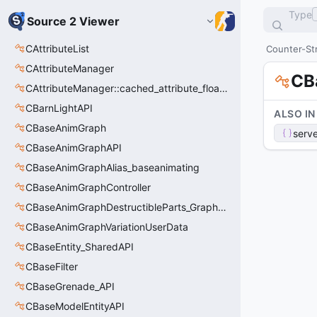
Type
Source 2 Viewer
CAttributeList
Counter-Str
CAttributeManager
CB
CAttributeManager::cached_attribute_float_t
CBarnLightAPI
ALSO IN
CBaseAnimGraph
serve
CBaseAnimGraphAPI
CBaseAnimGraphAlias_baseanimating
CBaseAnimGraphController
CBaseAnimGraphDestructibleParts_GraphController
CBaseAnimGraphVariationUserData
CBaseEntity_SharedAPI
CBaseFilter
CBaseGrenade_API
CBaseModelEntityAPI