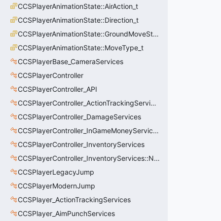
CCSPlayerAnimationState::AirAction_t
CCSPlayerAnimationState::Direction_t
CCSPlayerAnimationState::GroundMoveState_t
CCSPlayerAnimationState::MoveType_t
CCSPlayerBase_CameraServices
CCSPlayerController
CCSPlayerController_API
CCSPlayerController_ActionTrackingServices
CCSPlayerController_DamageServices
CCSPlayerController_InGameMoneyServices
CCSPlayerController_InventoryServices
CCSPlayerController_InventoryServices::NetworkedLoadoutSlot_t
CCSPlayerLegacyJump
CCSPlayerModernJump
CCSPlayer_ActionTrackingServices
CCSPlayer_AimPunchServices