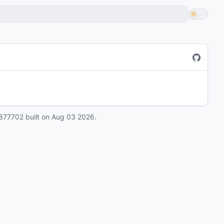
877702
built on
Aug 03 2026
.