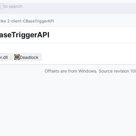
to search
/
ike 2
client
CBaseTriggerAPI
aseTriggerAPI
r
.dll
Deadlock
Offsets are from Windows. Source revision
10