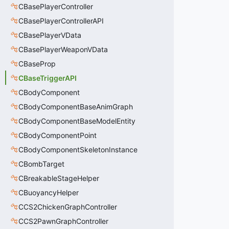
CBasePlayerController
CBasePlayerControllerAPI
CBasePlayerVData
CBasePlayerWeaponVData
CBaseProp
CBaseTriggerAPI
CBodyComponent
CBodyComponentBaseAnimGraph
CBodyComponentBaseModelEntity
CBodyComponentPoint
CBodyComponentSkeletonInstance
CBombTarget
CBreakableStageHelper
CBuoyancyHelper
CCS2ChickenGraphController
CCS2PawnGraphController