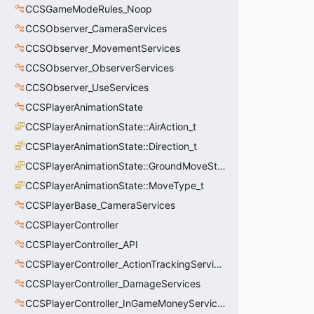
CCSGameModeRules_Noop
CCSObserver_CameraServices
CCSObserver_MovementServices
CCSObserver_ObserverServices
CCSObserver_UseServices
CCSPlayerAnimationState
CCSPlayerAnimationState::AirAction_t
CCSPlayerAnimationState::Direction_t
CCSPlayerAnimationState::GroundMoveState_t
CCSPlayerAnimationState::MoveType_t
CCSPlayerBase_CameraServices
CCSPlayerController
CCSPlayerController_API
CCSPlayerController_ActionTrackingServices
CCSPlayerController_DamageServices
CCSPlayerController_InGameMoneyServices