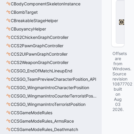
CBodyComponentSkeletonInstance
D
e
CBombTarget
a
d
CBreakableStageHelper
l
CBuoyancyHelper
o
c
CCS2ChickenGraphController
k
CCS2PawnGraphController
Offsets
CCS2UIPawnGraphController
are
CCS2WeaponGraphController
from
Windows.
CCSGO_EndOfMatchLineupEnd
Source
revision
CCSGO_TeamPreviewCharacterPosition_API
10877702
CCSGO_WingmanIntroCharacterPosition
built
on
CCSGO_WingmanIntroCounterTerroristPosition
Aug
CCSGO_WingmanIntroTerroristPosition
03
2026
.
CCSGameModeRules
CCSGameModeRules_ArmsRace
CCSGameModeRules_Deathmatch