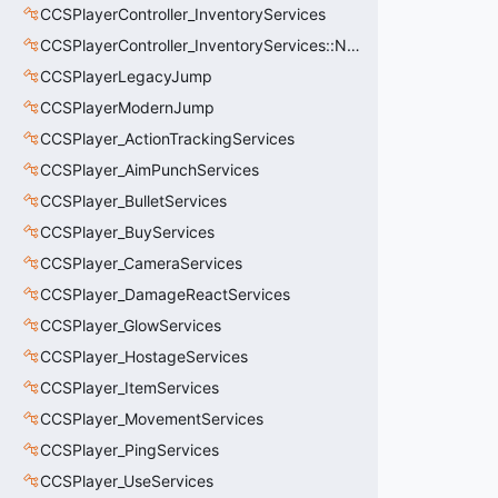
CCSPlayerController_InventoryServices
CCSPlayerController_InventoryServices::NetworkedLoadoutSlot_t
CCSPlayerLegacyJump
CCSPlayerModernJump
CCSPlayer_ActionTrackingServices
CCSPlayer_AimPunchServices
CCSPlayer_BulletServices
CCSPlayer_BuyServices
CCSPlayer_CameraServices
CCSPlayer_DamageReactServices
CCSPlayer_GlowServices
CCSPlayer_HostageServices
CCSPlayer_ItemServices
CCSPlayer_MovementServices
CCSPlayer_PingServices
CCSPlayer_UseServices