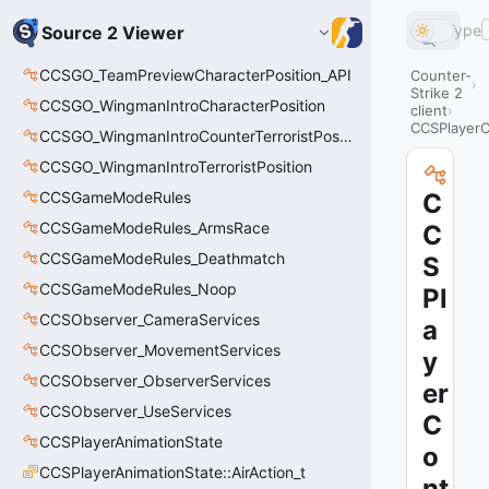
Type
Source 2 Viewer
CCSGO_TeamPreviewCharacterPosition_API
Counter-
Strike 2
CCSGO_WingmanIntroCharacterPosition
client
CCSPlayerC
CCSGO_WingmanIntroCounterTerroristPosition
CCSGO_WingmanIntroTerroristPosition
CCSGameModeRules
C
CCSGameModeRules_ArmsRace
C
CCSGameModeRules_Deathmatch
S
CCSGameModeRules_Noop
Pl
CCSObserver_CameraServices
a
CCSObserver_MovementServices
y
CCSObserver_ObserverServices
er
CCSObserver_UseServices
C
CCSPlayerAnimationState
o
CCSPlayerAnimationState::AirAction_t
nt