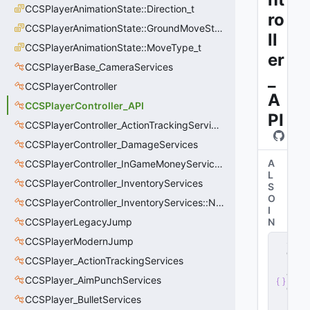
CCSPlayerAnimationState::Direction_t
ro
CCSPlayerAnimationState::GroundMoveState_t
ll
CCSPlayerAnimationState::MoveType_t
er
CCSPlayerBase_CameraServices
_
CCSPlayerController
A
CCSPlayerController_API
PI
CCSPlayerController_ActionTrackingServices
CCSPlayerController_DamageServices
A
CCSPlayerController_InGameMoneyServices
L
CCSPlayerController_InventoryServices
S
O
CCSPlayerController_InventoryServices::NetworkedLoadoutSlot_t
I
CCSPlayerLegacyJump
N
s
CCSPlayerModernJump
e
CCSPlayer_ActionTrackingServices
r
v
CCSPlayer_AimPunchServices
e
CCSPlayer_BulletServices
r
.