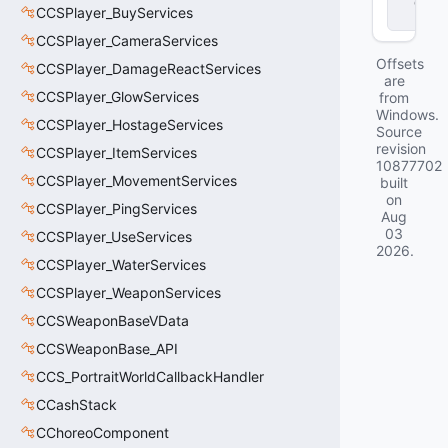
d
CCSPlayer_BuyServices
ll
CCSPlayer_CameraServices
Offsets
CCSPlayer_DamageReactServices
are
CCSPlayer_GlowServices
from
Windows.
CCSPlayer_HostageServices
Source
revision
CCSPlayer_ItemServices
10877702
CCSPlayer_MovementServices
built
on
CCSPlayer_PingServices
Aug
03
CCSPlayer_UseServices
2026
.
CCSPlayer_WaterServices
CCSPlayer_WeaponServices
CCSWeaponBaseVData
CCSWeaponBase_API
CCS_PortraitWorldCallbackHandler
CCashStack
CChoreoComponent