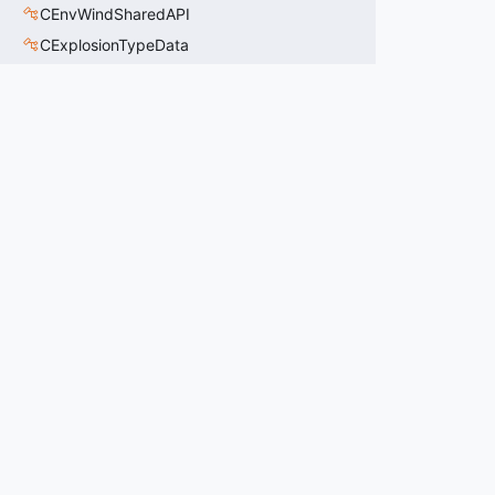
CEnvWindSharedAPI
CExplosionTypeData