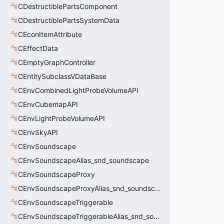
CDestructiblePartsComponent
CDestructiblePartsSystemData
CEconItemAttribute
CEffectData
CEmptyGraphController
CEntitySubclassVDataBase
CEnvCombinedLightProbeVolumeAPI
CEnvCubemapAPI
CEnvLightProbeVolumeAPI
CEnvSkyAPI
CEnvSoundscape
CEnvSoundscapeAlias_snd_soundscape
CEnvSoundscapeProxy
CEnvSoundscapeProxyAlias_snd_soundscape_proxy
CEnvSoundscapeTriggerable
CEnvSoundscapeTriggerableAlias_snd_soundscape_triggerable