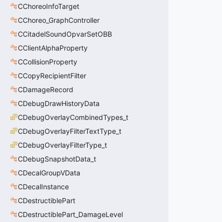
CChoreoInfoTarget
CChoreo_GraphController
CCitadelSoundOpvarSetOBB
CClientAlphaProperty
CCollisionProperty
CCopyRecipientFilter
CDamageRecord
CDebugDrawHistoryData
CDebugOverlayCombinedTypes_t
CDebugOverlayFilterTextType_t
CDebugOverlayFilterType_t
CDebugSnapshotData_t
CDecalGroupVData
CDecalInstance
CDestructiblePart
CDestructiblePart_DamageLevel