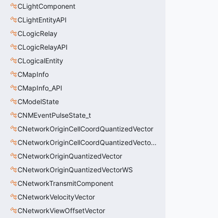
CLightComponent
CLightEntityAPI
CLogicRelay
CLogicRelayAPI
CLogicalEntity
CMapInfo
CMapInfo_API
CModelState
CNMEventPulseState_t
CNetworkOriginCellCoordQuantizedVector
CNetworkOriginCellCoordQuantizedVectorWS
CNetworkOriginQuantizedVector
CNetworkOriginQuantizedVectorWS
CNetworkTransmitComponent
CNetworkVelocityVector
CNetworkViewOffsetVector