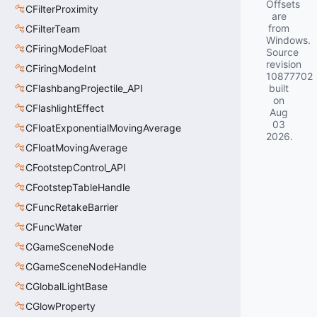
Offsets
CFilterProximity
are
from
CFilterTeam
Windows.
CFiringModeFloat
Source
revision
CFiringModeInt
10877702
CFlashbangProjectile_API
built
on
CFlashlightEffect
Aug
03
CFloatExponentialMovingAverage
2026
.
CFloatMovingAverage
CFootstepControl_API
CFootstepTableHandle
CFuncRetakeBarrier
CFuncWater
CGameSceneNode
CGameSceneNodeHandle
CGlobalLightBase
CGlowProperty