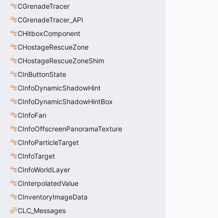
CGrenadeTracer
CGrenadeTracer_API
CHitboxComponent
CHostageRescueZone
CHostageRescueZoneShim
CInButtonState
CInfoDynamicShadowHint
CInfoDynamicShadowHintBox
CInfoFan
CInfoOffscreenPanoramaTexture
CInfoParticleTarget
CInfoTarget
CInfoWorldLayer
CInterpolatedValue
CInventoryImageData
CLC_Messages