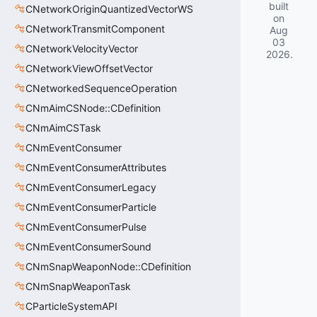
built
CNetworkOriginQuantizedVectorWS
on
CNetworkTransmitComponent
Aug
03
CNetworkVelocityVector
2026
.
CNetworkViewOffsetVector
CNetworkedSequenceOperation
CNmAimCSNode::CDefinition
CNmAimCSTask
CNmEventConsumer
CNmEventConsumerAttributes
CNmEventConsumerLegacy
CNmEventConsumerParticle
CNmEventConsumerPulse
CNmEventConsumerSound
CNmSnapWeaponNode::CDefinition
CNmSnapWeaponTask
CParticleSystemAPI