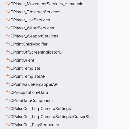
CPlayer_MovementServices_Humanoid
CPlayer_ObserverServices
CPlayer_UseServices
CPlayer_WaterServices
CPlayer_WeaponServices
CPointChildModifier
CPointOffScreenIndicatorUi
CPointOrient
CPointTemplate
CPointTemplateAPI
CPointValueRemapperAPI
CPrecipitationVData
CPropDataComponent
CPulseCell_LerpCameraSettings
CPulseCell_LerpCameraSettings::CursorState_t
CPulseCell_PlaySequence