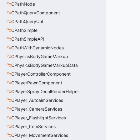
CPathNode
CPathQueryComponent
CPathQueryUtil
CPathSimple
CPathSimpleAPI
CPathWithDynamicNodes
CPhysicsBodyGameMarkup
CPhysicsBodyGameMarkupData
CPlayerControllerComponent
CPlayerPawnComponent
CPlayerSprayDecalRenderHelper
CPlayer_AutoaimServices
CPlayer_CameraServices
CPlayer_FlashlightServices
CPlayer_ItemServices
CPlayer_MovementServices