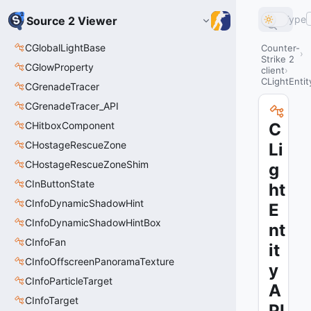
Type
Source 2 Viewer
CGlobalLightBase
Counter-
Strike 2
CGlowProperty
client
CLightEntit
CGrenadeTracer
CGrenadeTracer_API
CHitboxComponent
C
CHostageRescueZone
Li
CHostageRescueZoneShim
g
CInButtonState
ht
CInfoDynamicShadowHint
E
CInfoDynamicShadowHintBox
nt
CInfoFan
it
CInfoOffscreenPanoramaTexture
y
CInfoParticleTarget
A
CInfoTarget
PI