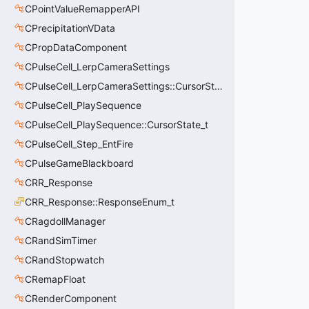
CPointValueRemapperAPI
CPrecipitationVData
CPropDataComponent
CPulseCell_LerpCameraSettings
CPulseCell_LerpCameraSettings::CursorState_t
CPulseCell_PlaySequence
CPulseCell_PlaySequence::CursorState_t
CPulseCell_Step_EntFire
CPulseGameBlackboard
CRR_Response
CRR_Response::ResponseEnum_t
CRagdollManager
CRandSimTimer
CRandStopwatch
CRemapFloat
CRenderComponent