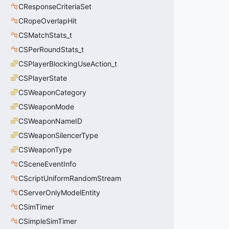
CResponseCriteriaSet
CRopeOverlapHit
CSMatchStats_t
CSPerRoundStats_t
CSPlayerBlockingUseAction_t
CSPlayerState
CSWeaponCategory
CSWeaponMode
CSWeaponNameID
CSWeaponSilencerType
CSWeaponType
CSceneEventInfo
CScriptUniformRandomStream
CServerOnlyModelEntity
CSimTimer
CSimpleSimTimer