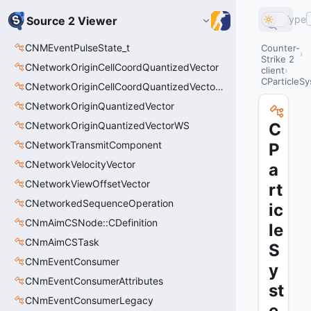
Type
Source 2 Viewer
CNMEventPulseState_t
Counter-
Strike 2
CNetworkOriginCellCoordQuantizedVector
client
CParticleS
CNetworkOriginCellCoordQuantizedVectorWS
CNetworkOriginQuantizedVector
CNetworkOriginQuantizedVectorWS
C
CNetworkTransmitComponent
P
CNetworkVelocityVector
a
CNetworkViewOffsetVector
rt
CNetworkedSequenceOperation
ic
CNmAimCSNode::CDefinition
le
CNmAimCSTask
S
CNmEventConsumer
y
CNmEventConsumerAttributes
st
CNmEventConsumerLegacy
e