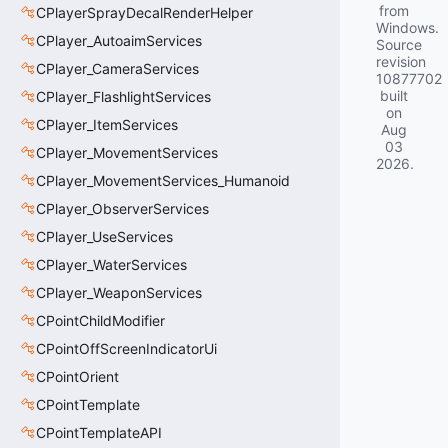
from
CPlayerSprayDecalRenderHelper
Windows.
CPlayer_AutoaimServices
Source
revision
CPlayer_CameraServices
10877702
built
CPlayer_FlashlightServices
on
CPlayer_ItemServices
Aug
03
CPlayer_MovementServices
2026
.
CPlayer_MovementServices_Humanoid
CPlayer_ObserverServices
CPlayer_UseServices
CPlayer_WaterServices
CPlayer_WeaponServices
CPointChildModifier
CPointOffScreenIndicatorUi
CPointOrient
CPointTemplate
CPointTemplateAPI