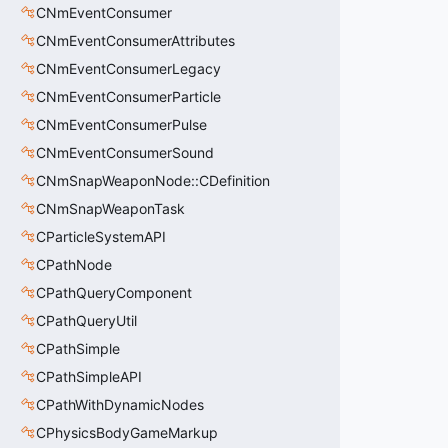
CNmEventConsumer
CNmEventConsumerAttributes
CNmEventConsumerLegacy
CNmEventConsumerParticle
CNmEventConsumerPulse
CNmEventConsumerSound
CNmSnapWeaponNode::CDefinition
CNmSnapWeaponTask
CParticleSystemAPI
CPathNode
CPathQueryComponent
CPathQueryUtil
CPathSimple
CPathSimpleAPI
CPathWithDynamicNodes
CPhysicsBodyGameMarkup