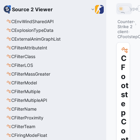
Type
Source 2 Viewer
CEnvWindSharedAPI
Counter-
Strike 2
CExplosionTypeData
client
CFootstepC
CExternalAnimGraphList
CFilterAttributeInt
CFilterClass
C
CFilterLOS
F
CFilterMassGreater
o
CFilterModel
ot
CFilterMultiple
st
CFilterMultipleAPI
e
CFilterName
p
CFilterProximity
C
CFilterTeam
o
CFiringModeFloat
nt