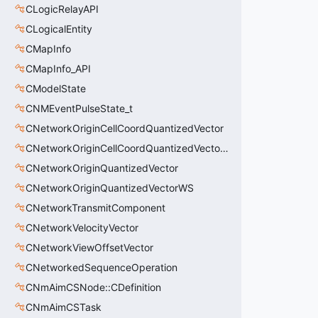
CLogicRelayAPI
CLogicalEntity
CMapInfo
CMapInfo_API
CModelState
CNMEventPulseState_t
CNetworkOriginCellCoordQuantizedVector
CNetworkOriginCellCoordQuantizedVectorWS
CNetworkOriginQuantizedVector
CNetworkOriginQuantizedVectorWS
CNetworkTransmitComponent
CNetworkVelocityVector
CNetworkViewOffsetVector
CNetworkedSequenceOperation
CNmAimCSNode::CDefinition
CNmAimCSTask