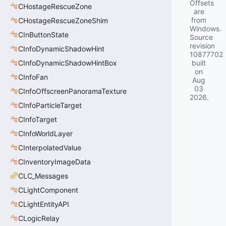
Offsets
CHostageRescueZone
are
from
CHostageRescueZoneShim
Windows.
CInButtonState
Source
revision
CInfoDynamicShadowHint
10877702
CInfoDynamicShadowHintBox
built
on
CInfoFan
Aug
03
CInfoOffscreenPanoramaTexture
2026
.
CInfoParticleTarget
CInfoTarget
CInfoWorldLayer
CInterpolatedValue
CInventoryImageData
CLC_Messages
CLightComponent
CLightEntityAPI
CLogicRelay