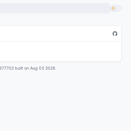
877702
built on
Aug 03 2026
.