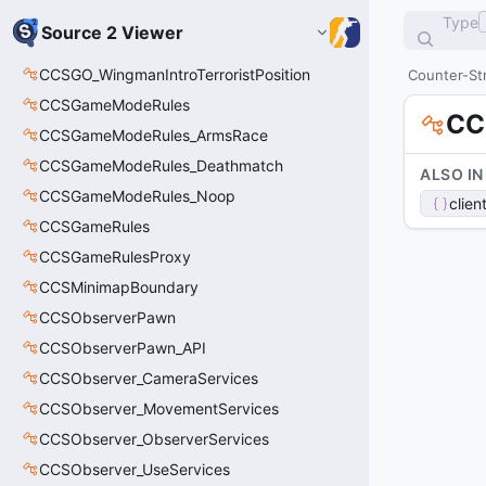
Type
Source 2 Viewer
CCSGO_WingmanIntroTerroristPosition
Counter-Str
CCSGameModeRules
CC
CCSGameModeRules_ArmsRace
CCSGameModeRules_Deathmatch
ALSO IN
CCSGameModeRules_Noop
clien
CCSGameRules
CCSGameRulesProxy
CCSMinimapBoundary
CCSObserverPawn
CCSObserverPawn_API
CCSObserver_CameraServices
CCSObserver_MovementServices
CCSObserver_ObserverServices
CCSObserver_UseServices