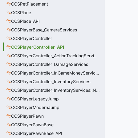
CCSPetPlacement
CCSPlace
CCSPlace_API
CCSPlayerBase_CameraServices
CCSPlayerController
CCSPlayerController_API
CCSPlayerController_ActionTrackingServices
CCSPlayerController_DamageServices
CCSPlayerController_InGameMoneyServices
CCSPlayerController_InventoryServices
CCSPlayerController_InventoryServices::NetworkedLoadoutSlot_t
CCSPlayerLegacyJump
CCSPlayerModernJump
CCSPlayerPawn
CCSPlayerPawnBase
CCSPlayerPawnBase_API