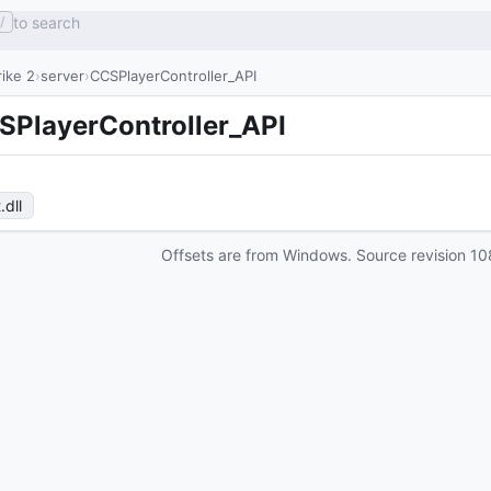
to search
/
ike 2
server
CCSPlayerController_API
SPlayerController_API
t
.dll
Offsets are from Windows. Source revision
10