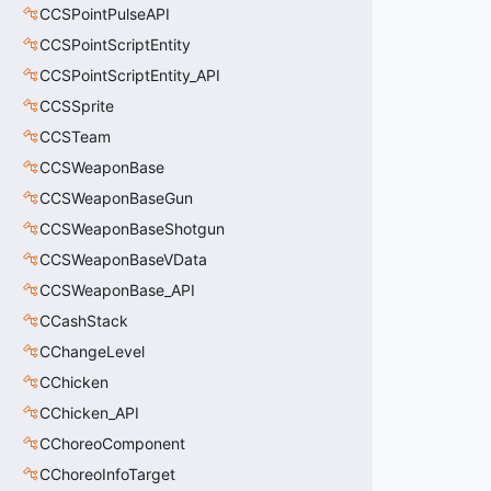
CCSPointPulseAPI
CCSPointScriptEntity
CCSPointScriptEntity_API
CCSSprite
CCSTeam
CCSWeaponBase
CCSWeaponBaseGun
CCSWeaponBaseShotgun
CCSWeaponBaseVData
CCSWeaponBase_API
CCashStack
CChangeLevel
CChicken
CChicken_API
CChoreoComponent
CChoreoInfoTarget