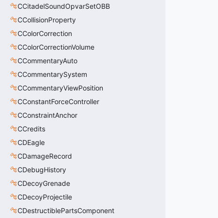
CCitadelSoundOpvarSetOBB
CCollisionProperty
CColorCorrection
CColorCorrectionVolume
CCommentaryAuto
CCommentarySystem
CCommentaryViewPosition
CConstantForceController
CConstraintAnchor
CCredits
CDEagle
CDamageRecord
CDebugHistory
CDecoyGrenade
CDecoyProjectile
CDestructiblePartsComponent