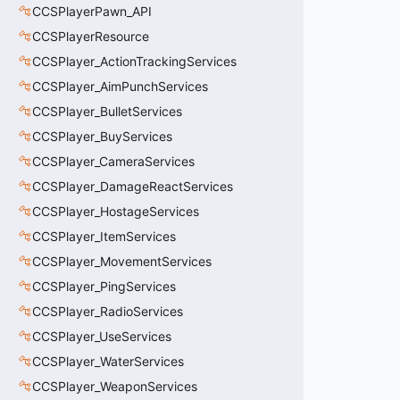
CCSPlayerPawn_API
CCSPlayerResource
CCSPlayer_ActionTrackingServices
CCSPlayer_AimPunchServices
CCSPlayer_BulletServices
CCSPlayer_BuyServices
CCSPlayer_CameraServices
CCSPlayer_DamageReactServices
CCSPlayer_HostageServices
CCSPlayer_ItemServices
CCSPlayer_MovementServices
CCSPlayer_PingServices
CCSPlayer_RadioServices
CCSPlayer_UseServices
CCSPlayer_WaterServices
CCSPlayer_WeaponServices