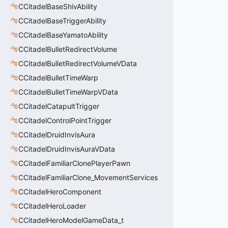
CCitadelBaseShivAbility
CCitadelBaseTriggerAbility
CCitadelBaseYamatoAbility
CCitadelBulletRedirectVolume
CCitadelBulletRedirectVolumeVData
CCitadelBulletTimeWarp
CCitadelBulletTimeWarpVData
CCitadelCatapultTrigger
CCitadelControlPointTrigger
CCitadelDruidInvisAura
CCitadelDruidInvisAuraVData
CCitadelFamiliarClonePlayerPawn
CCitadelFamiliarClone_MovementServices
CCitadelHeroComponent
CCitadelHeroLoader
CCitadelHeroModelGameData_t