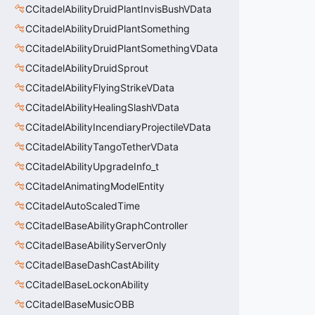
CCitadelAbilityDruidPlantInvisBushVData
CCitadelAbilityDruidPlantSomething
CCitadelAbilityDruidPlantSomethingVData
CCitadelAbilityDruidSprout
CCitadelAbilityFlyingStrikeVData
CCitadelAbilityHealingSlashVData
CCitadelAbilityIncendiaryProjectileVData
CCitadelAbilityTangoTetherVData
CCitadelAbilityUpgradeInfo_t
CCitadelAnimatingModelEntity
CCitadelAutoScaledTime
CCitadelBaseAbilityGraphController
CCitadelBaseAbilityServerOnly
CCitadelBaseDashCastAbility
CCitadelBaseLockonAbility
CCitadelBaseMusicOBB