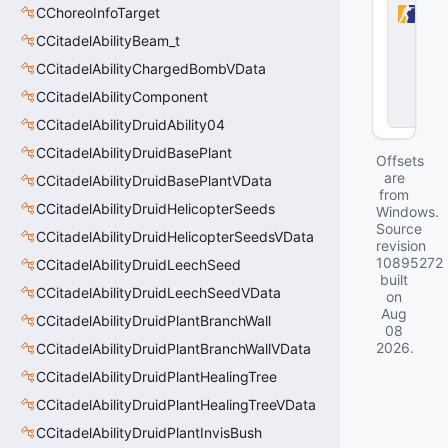
CChoreoInfoTarget
r-
S
CCitadelAbilityBeam_t
tr
i
CCitadelAbilityChargedBombVData
k
CCitadelAbilityComponent
e
2
CCitadelAbilityDruidAbility04
CCitadelAbilityDruidBasePlant
Offsets
are
CCitadelAbilityDruidBasePlantVData
from
CCitadelAbilityDruidHelicopterSeeds
Windows.
Source
CCitadelAbilityDruidHelicopterSeedsVData
revision
10895272
CCitadelAbilityDruidLeechSeed
built
CCitadelAbilityDruidLeechSeedVData
on
Aug
CCitadelAbilityDruidPlantBranchWall
08
2026
.
CCitadelAbilityDruidPlantBranchWallVData
CCitadelAbilityDruidPlantHealingTree
CCitadelAbilityDruidPlantHealingTreeVData
CCitadelAbilityDruidPlantInvisBush