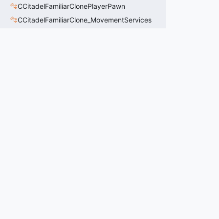
CCitadelFamiliarClonePlayerPawn
CCitadelFamiliarClone_MovementServices