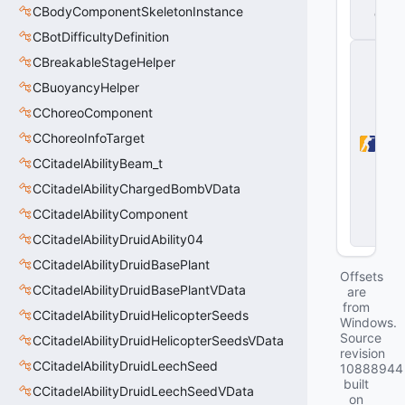
CBodyComponentSkeletonInstance
d
ll
CBotDifficultyDefinition
C
CBreakableStageHelper
o
u
CBuoyancyHelper
n
CChoreoComponent
t
e
CChoreoInfoTarget
r-
S
CCitadelAbilityBeam_t
tr
CCitadelAbilityChargedBombVData
i
k
CCitadelAbilityComponent
e
2
CCitadelAbilityDruidAbility04
CCitadelAbilityDruidBasePlant
Offsets
CCitadelAbilityDruidBasePlantVData
are
from
CCitadelAbilityDruidHelicopterSeeds
Windows.
Source
CCitadelAbilityDruidHelicopterSeedsVData
revision
CCitadelAbilityDruidLeechSeed
10888944
built
CCitadelAbilityDruidLeechSeedVData
on