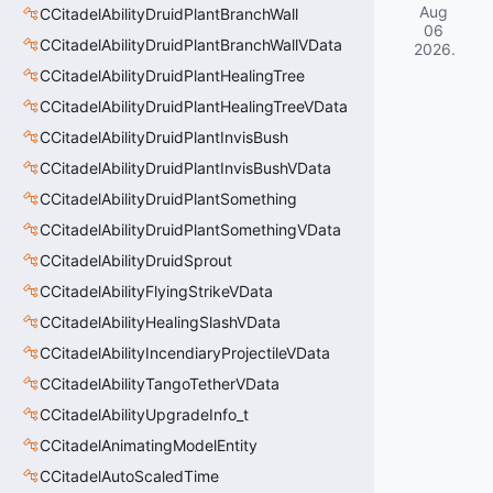
Aug
CCitadelAbilityDruidPlantBranchWall
06
CCitadelAbilityDruidPlantBranchWallVData
2026
.
CCitadelAbilityDruidPlantHealingTree
CCitadelAbilityDruidPlantHealingTreeVData
CCitadelAbilityDruidPlantInvisBush
CCitadelAbilityDruidPlantInvisBushVData
CCitadelAbilityDruidPlantSomething
CCitadelAbilityDruidPlantSomethingVData
CCitadelAbilityDruidSprout
CCitadelAbilityFlyingStrikeVData
CCitadelAbilityHealingSlashVData
CCitadelAbilityIncendiaryProjectileVData
CCitadelAbilityTangoTetherVData
CCitadelAbilityUpgradeInfo_t
CCitadelAnimatingModelEntity
CCitadelAutoScaledTime