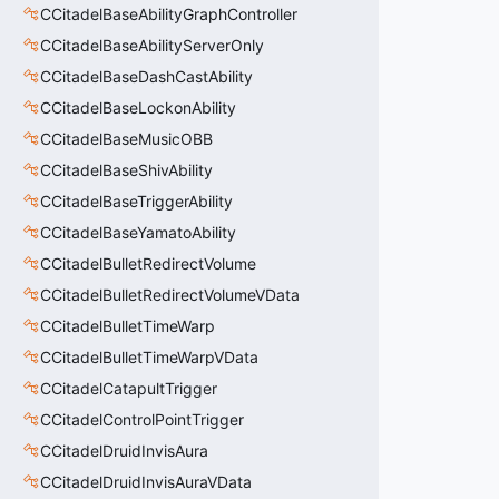
CCitadelBaseAbilityGraphController
CCitadelBaseAbilityServerOnly
CCitadelBaseDashCastAbility
CCitadelBaseLockonAbility
CCitadelBaseMusicOBB
CCitadelBaseShivAbility
CCitadelBaseTriggerAbility
CCitadelBaseYamatoAbility
CCitadelBulletRedirectVolume
CCitadelBulletRedirectVolumeVData
CCitadelBulletTimeWarp
CCitadelBulletTimeWarpVData
CCitadelCatapultTrigger
CCitadelControlPointTrigger
CCitadelDruidInvisAura
CCitadelDruidInvisAuraVData