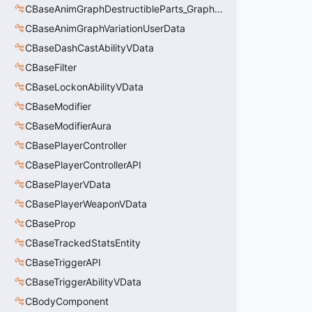
CBaseAnimGraphDestructibleParts_GraphController
CBaseAnimGraphVariationUserData
CBaseDashCastAbilityVData
CBaseFilter
CBaseLockonAbilityVData
CBaseModifier
CBaseModifierAura
CBasePlayerController
CBasePlayerControllerAPI
CBasePlayerVData
CBasePlayerWeaponVData
CBaseProp
CBaseTrackedStatsEntity
CBaseTriggerAPI
CBaseTriggerAbilityVData
CBodyComponent