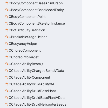
CBodyComponentBaseAnimGraph
CBodyComponentBaseModelEntity
CBodyComponentPoint
CBodyComponentSkeletonInstance
CBotDifficultyDefinition
CBreakableStageHelper
CBuoyancyHelper
CChoreoComponent
CChoreoInfoTarget
CCitadelAbilityBeam_t
CCitadelAbilityChargedBombVData
CCitadelAbilityComponent
CCitadelAbilityDruidAbility04
CCitadelAbilityDruidBasePlant
CCitadelAbilityDruidBasePlantVData
CCitadelAbilityDruidHelicopterSeeds