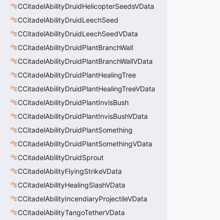
CCitadelAbilityDruidHelicopterSeedsVData
CCitadelAbilityDruidLeechSeed
CCitadelAbilityDruidLeechSeedVData
CCitadelAbilityDruidPlantBranchWall
CCitadelAbilityDruidPlantBranchWallVData
CCitadelAbilityDruidPlantHealingTree
CCitadelAbilityDruidPlantHealingTreeVData
CCitadelAbilityDruidPlantInvisBush
CCitadelAbilityDruidPlantInvisBushVData
CCitadelAbilityDruidPlantSomething
CCitadelAbilityDruidPlantSomethingVData
CCitadelAbilityDruidSprout
CCitadelAbilityFlyingStrikeVData
CCitadelAbilityHealingSlashVData
CCitadelAbilityIncendiaryProjectileVData
CCitadelAbilityTangoTetherVData