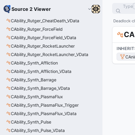
Type
Source 2 Viewer
CAbility_Rutger_CheatDeath_VData
Deadlock
c
CAbility_Rutger_ForceField
CA
CAbility_Rutger_ForceField_VData
CAbility_Rutger_RocketLauncher
INHERIT
CAbility_Rutger_RocketLauncher_VData
CAni
CAbility_Synth_Affliction
CAbility_Synth_Affliction_VData
CAbility_Synth_Barrage
CAbility_Synth_Barrage_VData
CAbility_Synth_PlasmaFlux
CAbility_Synth_PlasmaFlux_Trigger
CAbility_Synth_PlasmaFlux_VData
CAbility_Synth_Pulse
CAbility_Synth_Pulse_VData