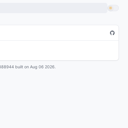
888944
built on
Aug 06 2026
.