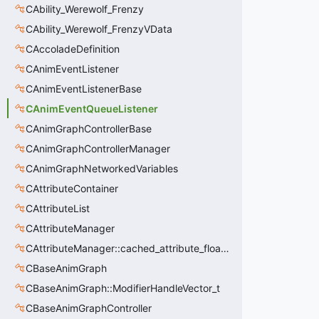
CAbility_Werewolf_Frenzy
CAbility_Werewolf_FrenzyVData
CAccoladeDefinition
CAnimEventListener
CAnimEventListenerBase
CAnimEventQueueListener
CAnimGraphControllerBase
CAnimGraphControllerManager
CAnimGraphNetworkedVariables
CAttributeContainer
CAttributeList
CAttributeManager
CAttributeManager::cached_attribute_float_t
CBaseAnimGraph
CBaseAnimGraph::ModifierHandleVector_t
CBaseAnimGraphController