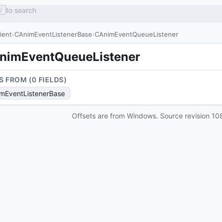
to search
/
lient
CAnimEventListenerBase
CAnimEventQueueListener
nimEventQueueListener
S FROM (
0
FIELD
S
)
mEventListenerBase
Offsets are from Windows. Source revision
10