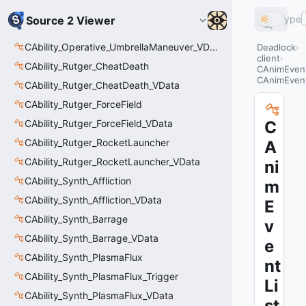
Type
Source 2 Viewer
CAbility_Operative_UmbrellaManeuver_VData
Deadlock
client
CAbility_Rutger_CheatDeath
CAnimEvent
CAnimEvent
CAbility_Rutger_CheatDeath_VData
CAbility_Rutger_ForceField
CAbility_Rutger_ForceField_VData
C
CAbility_Rutger_RocketLauncher
A
CAbility_Rutger_RocketLauncher_VData
ni
CAbility_Synth_Affliction
m
CAbility_Synth_Affliction_VData
E
CAbility_Synth_Barrage
v
CAbility_Synth_Barrage_VData
e
CAbility_Synth_PlasmaFlux
nt
CAbility_Synth_PlasmaFlux_Trigger
Li
CAbility_Synth_PlasmaFlux_VData
st