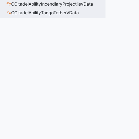
CCitadelAbilityIncendiaryProjectileVData
CCitadelAbilityTangoTetherVData