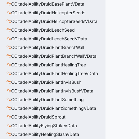
CCitadelAbilityDruidBasePlantVData
CCitadelAbilityDruidHelicopterSeeds
CCitadelAbilityDruidHelicopterSeedsVData
CCitadelAbilityDruidLeechSeed
CCitadelAbilityDruidLeechSeedVData
CCitadelAbilityDruidPlantBranchWall
CCitadelAbilityDruidPlantBranchWallVData
CCitadelAbilityDruidPlantHealingTree
CCitadelAbilityDruidPlantHealingTreeVData
CCitadelAbilityDruidPlantInvisBush
CCitadelAbilityDruidPlantInvisBushVData
CCitadelAbilityDruidPlantSomething
CCitadelAbilityDruidPlantSomethingVData
CCitadelAbilityDruidSprout
CCitadelAbilityFlyingStrikeVData
CCitadelAbilityHealingSlashVData