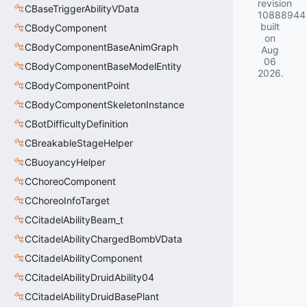
revision
CBaseTriggerAbilityVData
10888944
built
CBodyComponent
on
CBodyComponentBaseAnimGraph
Aug
06
CBodyComponentBaseModelEntity
2026
.
CBodyComponentPoint
CBodyComponentSkeletonInstance
CBotDifficultyDefinition
CBreakableStageHelper
CBuoyancyHelper
CChoreoComponent
CChoreoInfoTarget
CCitadelAbilityBeam_t
CCitadelAbilityChargedBombVData
CCitadelAbilityComponent
CCitadelAbilityDruidAbility04
CCitadelAbilityDruidBasePlant