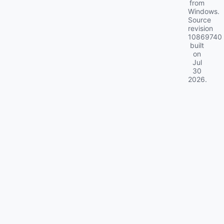
from
Windows.
Source
revision
10869740
built
on
Jul
30
2026
.