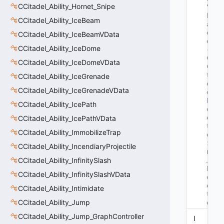
CCitadel_Ability_Hornet_Snipe
"C
H
CCitadel_Ability_IceBeam
an
dl
CCitadel_Ability_IceBeamVData
e
CCitadel_Ability_IceDome
< 
C
CCitadel_Ability_IceDomeVData
Ci
ta
CCitadel_Ability_IceGrenade
d
CCitadel_Ability_IceGrenadeVData
el
Pr
CCitadel_Ability_IcePath
oj
ec
CCitadel_Ability_IcePathVData
til
CCitadel_Ability_ImmobilizeTrap
e
> 
CCitadel_Ability_IncendiaryProjectile
m
_h
CCitadel_Ability_InfinitySlash
Pr
CCitadel_Ability_InfinitySlashVData
oj
ec
CCitadel_Ability_Intimidate
til
CCitadel_Ability_Jump
e"
CCitadel_Ability_Jump_GraphController
I