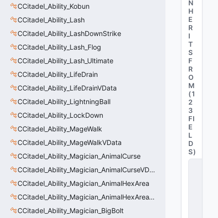
N
CCitadel_Ability_Kobun
H
E
CCitadel_Ability_Lash
R
CCitadel_Ability_LashDownStrike
I
T
CCitadel_Ability_Lash_Flog
S
CCitadel_Ability_Lash_Ultimate
F
R
CCitadel_Ability_LifeDrain
O
M
CCitadel_Ability_LifeDrainVData
(
1
CCitadel_Ability_LightningBall
2
3
CCitadel_Ability_LockDown
FI
E
CCitadel_Ability_MageWalk
L
CCitadel_Ability_MageWalkVData
D
S
)
CCitadel_Ability_Magician_AnimalCurse
C
CCitadel_Ability_Magician_AnimalCurseVData
_
C
CCitadel_Ability_Magician_AnimalHexArea
it
CCitadel_Ability_Magician_AnimalHexAreaVData
a
d
CCitadel_Ability_Magician_BigBolt
e