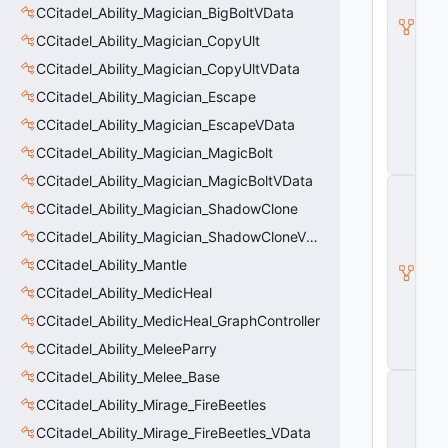
l
CCitadel_Ability_Magician_BigBoltVData
B
CCitadel_Ability_Magician_CopyUlt
a
s
CCitadel_Ability_Magician_CopyUltVData
e
A
CCitadel_Ability_Magician_Escape
b
CCitadel_Ability_Magician_EscapeVData
ili
t
CCitadel_Ability_Magician_MagicBolt
y
CCitadel_Ability_Magician_MagicBoltVData
C
_
CCitadel_Ability_Magician_ShadowClone
B
CCitadel_Ability_Magician_ShadowCloneVData
a
s
CCitadel_Ability_Mantle
e
E
CCitadel_Ability_MedicHeal
n
CCitadel_Ability_MedicHeal_GraphController
ti
t
CCitadel_Ability_MeleeParry
y
CCitadel_Ability_Melee_Base
C
E
CCitadel_Ability_Mirage_FireBeetles
n
CCitadel_Ability_Mirage_FireBeetles_VData
ti