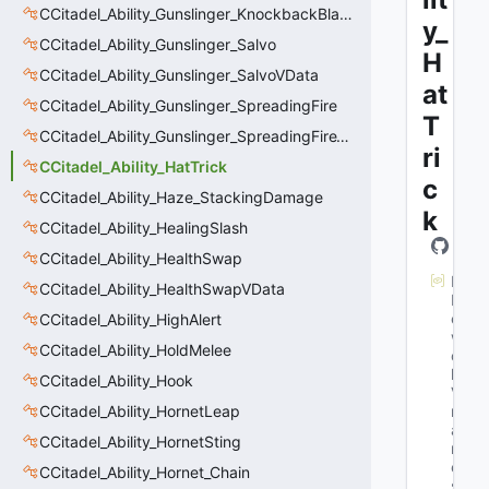
CCitadel_Ability_Gunslinger_KnockbackBlastVData
y_
CCitadel_Ability_Gunslinger_Salvo
H
CCitadel_Ability_Gunslinger_SalvoVData
at
CCitadel_Ability_Gunslinger_SpreadingFire
T
CCitadel_Ability_Gunslinger_SpreadingFireVData
ri
CCitadel_Ability_HatTrick
c
CCitadel_Ability_Haze_StackingDamage
k
CCitadel_Ability_HealingSlash
CCitadel_Ability_HealthSwap
M
CCitadel_Ability_HealthSwapVData
N
et
CCitadel_Ability_HighAlert
w
CCitadel_Ability_HoldMelee
or
k
CCitadel_Ability_Hook
Va
CCitadel_Ability_HornetLeap
rN
a
CCitadel_Ability_HornetSting
m
e
CCitadel_Ability_Hornet_Chain
s
: 