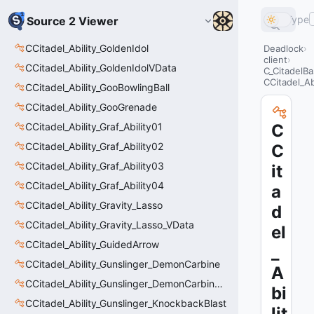
Type
Source 2 Viewer
CCitadel_Ability_GoldenIdol
Deadlock
client
CCitadel_Ability_GoldenIdolVData
C_CitadelBa
CCitadel_Ab
CCitadel_Ability_GooBowlingBall
CCitadel_Ability_GooGrenade
CCitadel_Ability_Graf_Ability01
C
CCitadel_Ability_Graf_Ability02
C
CCitadel_Ability_Graf_Ability03
it
CCitadel_Ability_Graf_Ability04
a
CCitadel_Ability_Gravity_Lasso
d
CCitadel_Ability_Gravity_Lasso_VData
el
CCitadel_Ability_GuidedArrow
_
CCitadel_Ability_Gunslinger_DemonCarbine
A
CCitadel_Ability_Gunslinger_DemonCarbineVData
bi
CCitadel_Ability_Gunslinger_KnockbackBlast
lit