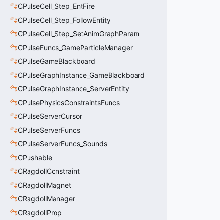
CPulseCell_Step_EntFire
CPulseCell_Step_FollowEntity
CPulseCell_Step_SetAnimGraphParam
CPulseFuncs_GameParticleManager
CPulseGameBlackboard
CPulseGraphInstance_GameBlackboard
CPulseGraphInstance_ServerEntity
CPulsePhysicsConstraintsFuncs
CPulseServerCursor
CPulseServerFuncs
CPulseServerFuncs_Sounds
CPushable
CRagdollConstraint
CRagdollMagnet
CRagdollManager
CRagdollProp