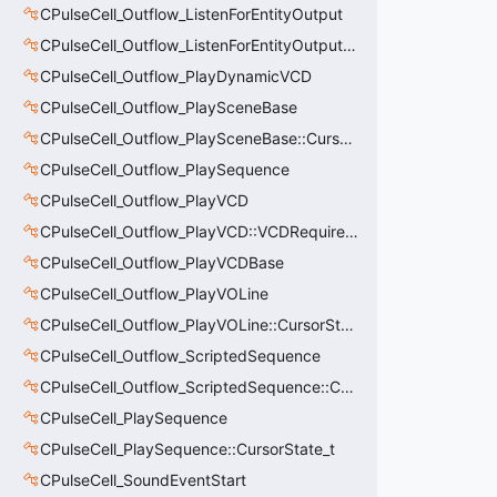
CPulseCell_Outflow_ListenForEntityOutput
CPulseCell_Outflow_ListenForEntityOutput::CursorState_t
CPulseCell_Outflow_PlayDynamicVCD
CPulseCell_Outflow_PlaySceneBase
CPulseCell_Outflow_PlaySceneBase::CursorState_t
CPulseCell_Outflow_PlaySequence
CPulseCell_Outflow_PlayVCD
CPulseCell_Outflow_PlayVCD::VCDRequirementInfo_t
CPulseCell_Outflow_PlayVCDBase
CPulseCell_Outflow_PlayVOLine
CPulseCell_Outflow_PlayVOLine::CursorState_t
CPulseCell_Outflow_ScriptedSequence
CPulseCell_Outflow_ScriptedSequence::CursorState_t
CPulseCell_PlaySequence
CPulseCell_PlaySequence::CursorState_t
CPulseCell_SoundEventStart