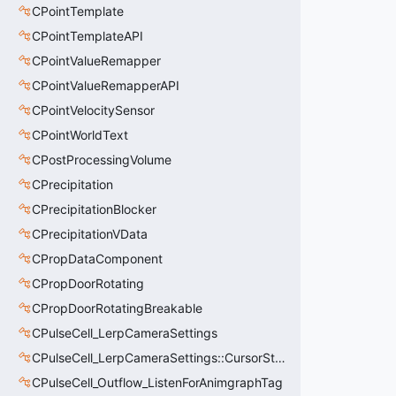
CPointTemplate
CPointTemplateAPI
CPointValueRemapper
CPointValueRemapperAPI
CPointVelocitySensor
CPointWorldText
CPostProcessingVolume
CPrecipitation
CPrecipitationBlocker
CPrecipitationVData
CPropDataComponent
CPropDoorRotating
CPropDoorRotatingBreakable
CPulseCell_LerpCameraSettings
CPulseCell_LerpCameraSettings::CursorState_t
CPulseCell_Outflow_ListenForAnimgraphTag