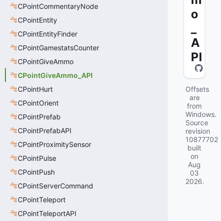
CPointCommentaryNode
o
CPointEntity
_
CPointEntityFinder
A
CPointGamestatsCounter
PI
CPointGiveAmmo
CPointGiveAmmo_API
CPointHurt
Offsets
are
CPointOrient
from
Windows.
CPointPrefab
Source
CPointPrefabAPI
revision
10877702
CPointProximitySensor
built
on
CPointPulse
Aug
CPointPush
03
2026
.
CPointServerCommand
CPointTeleport
CPointTeleportAPI