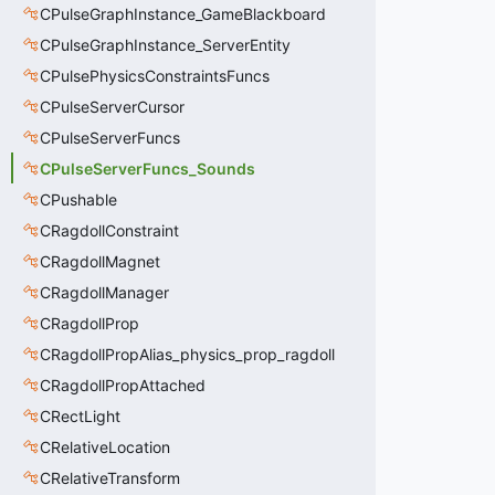
CPulseGraphInstance_GameBlackboard
CPulseGraphInstance_ServerEntity
CPulsePhysicsConstraintsFuncs
CPulseServerCursor
CPulseServerFuncs
CPulseServerFuncs_Sounds
CPushable
CRagdollConstraint
CRagdollMagnet
CRagdollManager
CRagdollProp
CRagdollPropAlias_physics_prop_ragdoll
CRagdollPropAttached
CRectLight
CRelativeLocation
CRelativeTransform