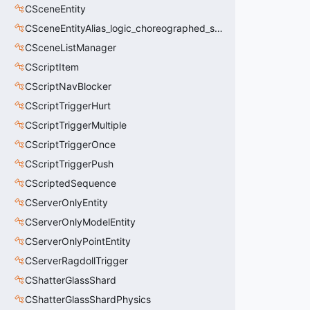
CSceneEntity
CSceneEntityAlias_logic_choreographed_scene
CSceneListManager
CScriptItem
CScriptNavBlocker
CScriptTriggerHurt
CScriptTriggerMultiple
CScriptTriggerOnce
CScriptTriggerPush
CScriptedSequence
CServerOnlyEntity
CServerOnlyModelEntity
CServerOnlyPointEntity
CServerRagdollTrigger
CShatterGlassShard
CShatterGlassShardPhysics