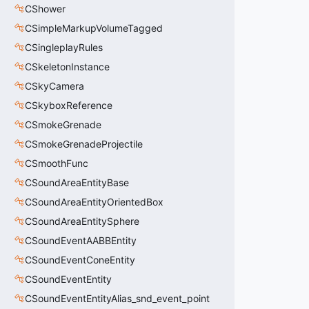
CShower
CSimpleMarkupVolumeTagged
CSingleplayRules
CSkeletonInstance
CSkyCamera
CSkyboxReference
CSmokeGrenade
CSmokeGrenadeProjectile
CSmoothFunc
CSoundAreaEntityBase
CSoundAreaEntityOrientedBox
CSoundAreaEntitySphere
CSoundEventAABBEntity
CSoundEventConeEntity
CSoundEventEntity
CSoundEventEntityAlias_snd_event_point