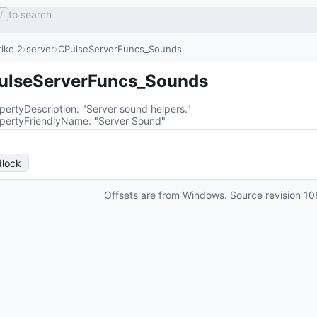
to search
/
ike 2
server
CPulseServerFuncs_Sounds
ulseServerFuncs_Sounds
pertyDescription
: 
"Server sound helpers."
pertyFriendlyName
: 
"Server Sound"
lock
Offsets are from Windows. Source revision
10