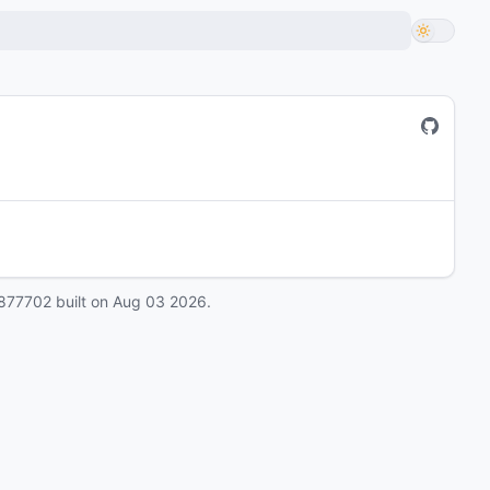
877702
built on
Aug 03 2026
.