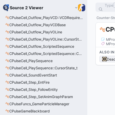
Type
Source 2 Viewer
CPulseCell_Outflow_PlayVCD::VCDRequirementInfo_t
Counter-Str
CPulseCell_Outflow_PlayVCDBase
CP
CPulseCell_Outflow_PlayVOLine
CPulseCell_Outflow_PlayVOLine::CursorState_t
MPro
MPro
CPulseCell_Outflow_ScriptedSequence
ALSO IN
CPulseCell_Outflow_ScriptedSequence::CursorState_t
Dead
CPulseCell_PlaySequence
CPulseCell_PlaySequence::CursorState_t
CPulseCell_SoundEventStart
CPulseCell_Step_EntFire
CPulseCell_Step_FollowEntity
CPulseCell_Step_SetAnimGraphParam
CPulseFuncs_GameParticleManager
CPulseGameBlackboard