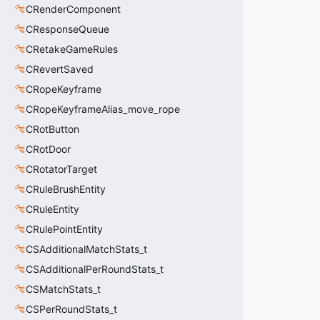
CRenderComponent
CResponseQueue
CRetakeGameRules
CRevertSaved
CRopeKeyframe
CRopeKeyframeAlias_move_rope
CRotButton
CRotDoor
CRotatorTarget
CRuleBrushEntity
CRuleEntity
CRulePointEntity
CSAdditionalMatchStats_t
CSAdditionalPerRoundStats_t
CSMatchStats_t
CSPerRoundStats_t